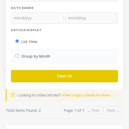
DATE RANGE
–
ARTICLE DISPLAY
List View
Group by Month
Looking for older articles?
View Legacy News Archive →
Total Items Found: 2
Page: 1 of 1