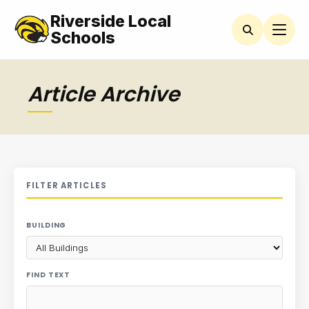
Riverside Local
Schools
Article Archive
FILTER ARTICLES
BUILDING
FIND TEXT