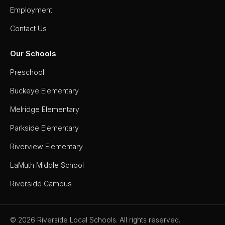
Employment
Contact Us
Our Schools
Preschool
Buckeye Elementary
Melridge Elementary
Parkside Elementary
Riverview Elementary
LaMuth Middle School
Riverside Campus
© 2026 Riverside Local Schools. All rights reserved.