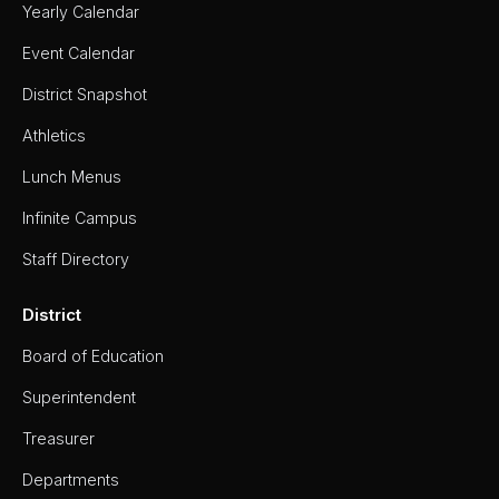
Yearly Calendar
Event Calendar
District Snapshot
Athletics
Lunch Menus
Infinite Campus
Staff Directory
District
Board of Education
Superintendent
Treasurer
Departments