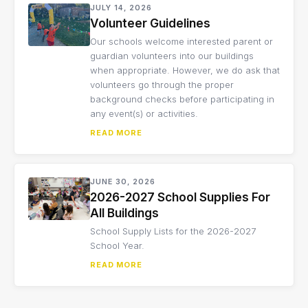
JULY 14, 2026
Volunteer Guidelines
Our schools welcome interested parent or
guardian volunteers into our buildings
when appropriate. However, we do ask that
volunteers go through the proper
background checks before participating in
any event(s) or activities.
READ MORE
JUNE 30, 2026
2026-2027 School Supplies For
All Buildings
School Supply Lists for the 2026-2027
School Year.
READ MORE