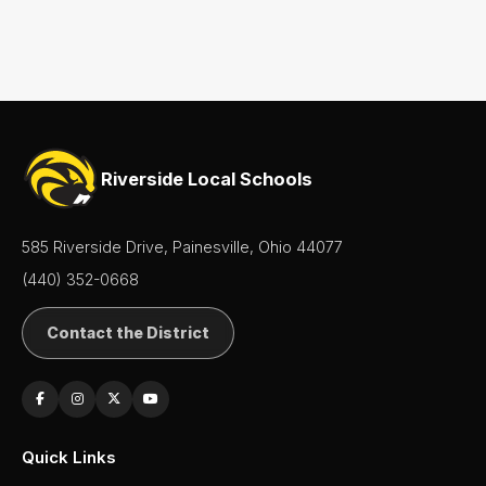
Riverside Local Schools
585 Riverside Drive, Painesville, Ohio 44077
(440) 352-0668
Contact the District
Quick Links