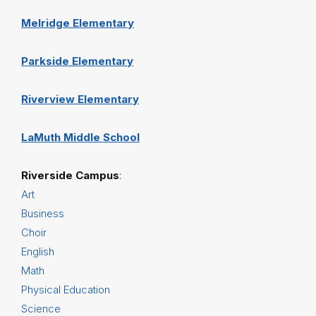
Melridge Elementary
Parkside Elementary
Riverview Elementary
LaMuth Middle School
Riverside Campus
:
Art
Business
Choir
English
Math
Physical Education
Science