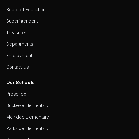
Board of Education
Superintendent
Treasurer
Departments
Employment
Contact Us
Our Schools
Preschool
Buckeye Elementary
Melridge Elementary
Parkside Elementary