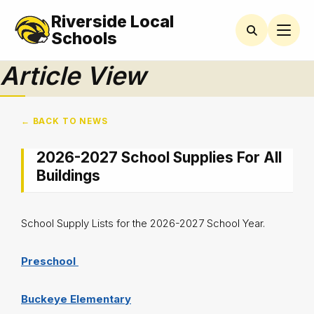
Riverside Local
Schools
Article View
← BACK TO NEWS
2026-2027 School Supplies For All
Buildings
School Supply Lists for the 2026-2027 School Year.
Preschool
Buckeye Elementary