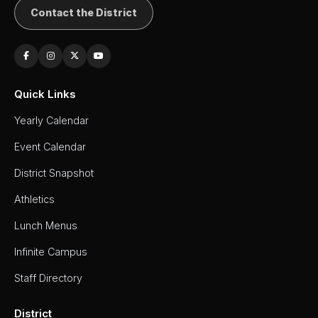
Contact the District
Quick Links
Yearly Calendar
Event Calendar
District Snapshot
Athletics
Lunch Menus
Infinite Campus
Staff Directory
District