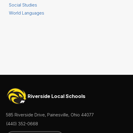
Social Studies
World Languages
Riverside Local Schools
585 Riverside Drive, Painesville, Ohio 44077
(440) 352-0668