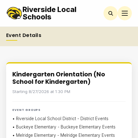
Riverside Local
Schools
Event Details
Kindergarten Orientation (No
School for Kindergarten)
Starting 8/27/2026 at 1:30 PM
EVENT GROUPS
• Riverside Local School District - District Events
• Buckeye Elementary - Buckeye Elementary Events
• Melridge Elementary - Melridge Elementary Events