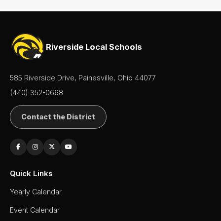
Riverside Local Schools
585 Riverside Drive, Painesville, Ohio 44077
(440) 352-0668
Contact the District
Quick Links
Yearly Calendar
Event Calendar