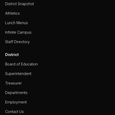
District Snapshot
Athletics
Lunch Menus
Infinite Campus
Staff Directory
District
Board of Education
Superintendent
Treasurer
Departments
Employment
Contact Us