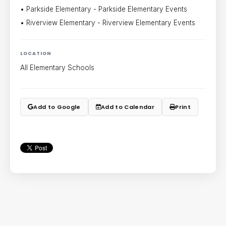
• Parkside Elementary - Parkside Elementary Events
• Riverview Elementary - Riverview Elementary Events
LOCATION
All Elementary Schools
Add to Google
Add to Calendar
Print