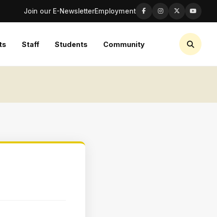
Join our E-Newsletter
Employment
ts
Staff
Students
Community