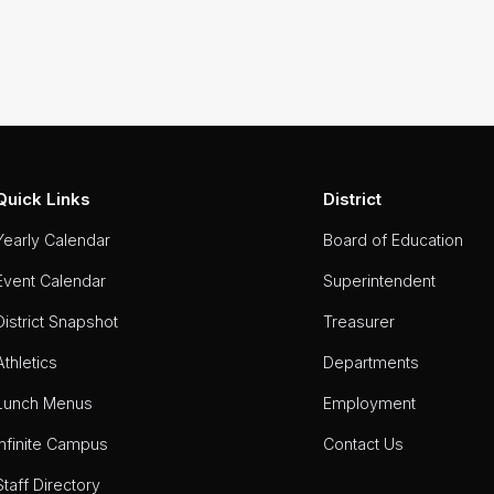
Quick Links
District
Yearly Calendar
Board of Education
Event Calendar
Superintendent
District Snapshot
Treasurer
Athletics
Departments
Lunch Menus
Employment
Infinite Campus
Contact Us
Staff Directory