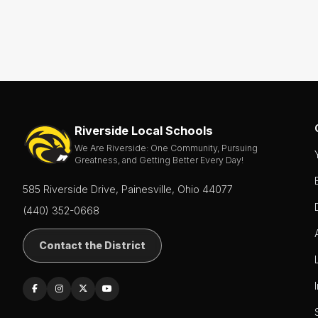
Riverside Local Schools
We Are Riverside: One Community, Pursuing
Greatness, and Getting Better Every Day!
585 Riverside Drive, Painesville, Ohio 44077
(440) 352-0668
Contact the District