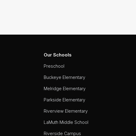
Our Schools
Preschool
Buckeye Elementary
Melridge Elementary
Parkside Elementary
Riverview Elementary
LaMuth Middle School
Riverside Campus