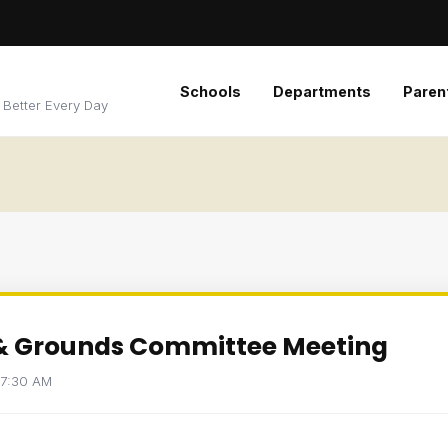
Schools
Departments
Paren
 Better Every Day
 & Grounds Committee Meeting
t 7:30 AM