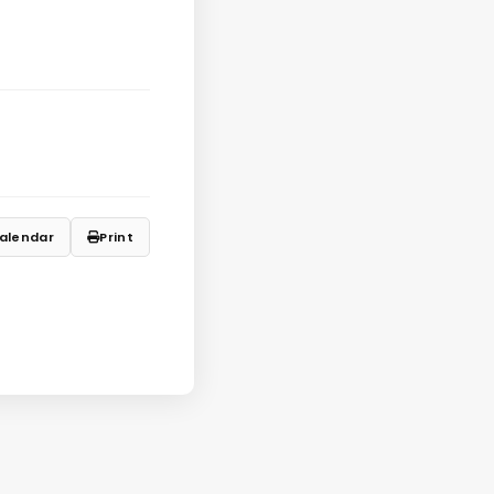
alendar
Print