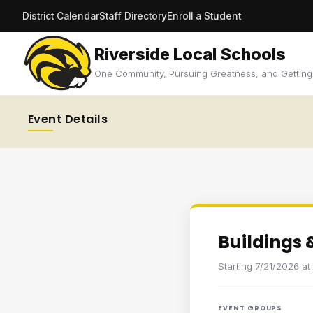
District Calendar
Staff Directory
Enroll a Student
Riverside Local Schools
One Community, Pursuing Greatness, and Getting
Event Details
Buildings
Starting 7/21/2026 a
EVENT GROUPS