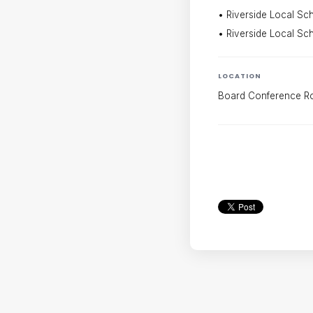
• Riverside Local Scho
• Riverside Local Sch
LOCATION
Board Conference 