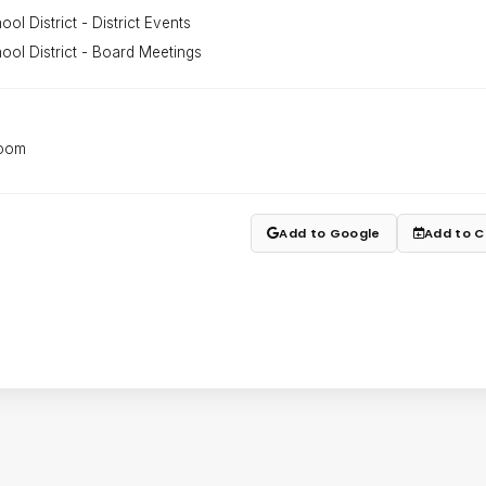
ol District - District Events
ool District - Board Meetings
Room
Add to Google
Add to C