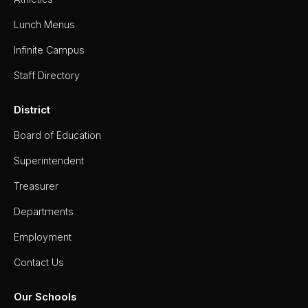
Lunch Menus
Infinite Campus
Staff Directory
District
Board of Education
Superintendent
Treasurer
Departments
Employment
Contact Us
Our Schools