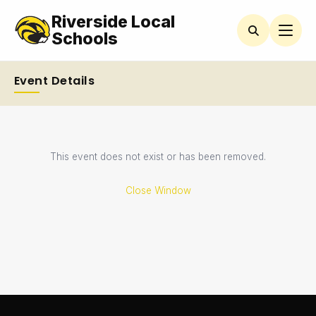
Riverside Local
Schools
Event Details
This event does not exist or has been removed.
Close Window