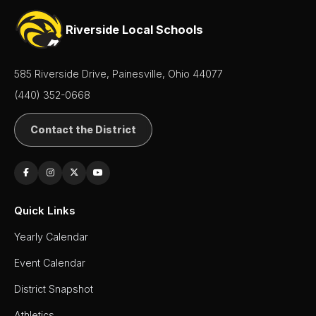
Riverside Local Schools
585 Riverside Drive, Painesville, Ohio 44077
(440) 352-0668
Contact the District
Quick Links
Yearly Calendar
Event Calendar
District Snapshot
Athletics