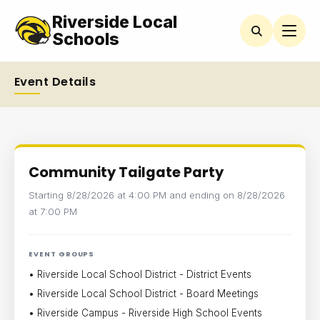
Riverside Local
Schools
Event Details
Community Tailgate Party
Starting 8/28/2026 at 4:00 PM and ending on 8/28/2026
at 7:00 PM
EVENT GROUPS
• Riverside Local School District - District Events
• Riverside Local School District - Board Meetings
• Riverside Campus - Riverside High School Events