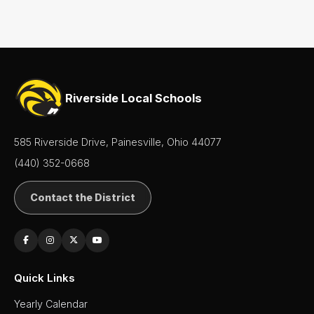
Riverside Local Schools
585 Riverside Drive, Painesville, Ohio 44077
(440) 352-0668
Contact the District
Quick Links
Yearly Calendar