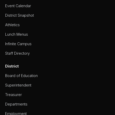
Event Calendar
District Snapshot
Athletics
Lunch Menus
Infinite Campus
Staff Directory
District
Board of Education
Superintendent
Treasurer
Departments
Employment