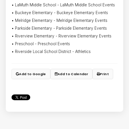
• LaMuth Middle School - LaMuth Middle School Events
• Buckeye Elementary - Buckeye Elementary Events
• Melridge Elementary - Melridge Elementary Events
• Parkside Elementary - Parkside Elementary Events
• Riverview Elementary - Riverview Elementary Events
• Preschool - Preschool Events
• Riverside Local School District - Athletics
Add to Google
Add to Calendar
Print