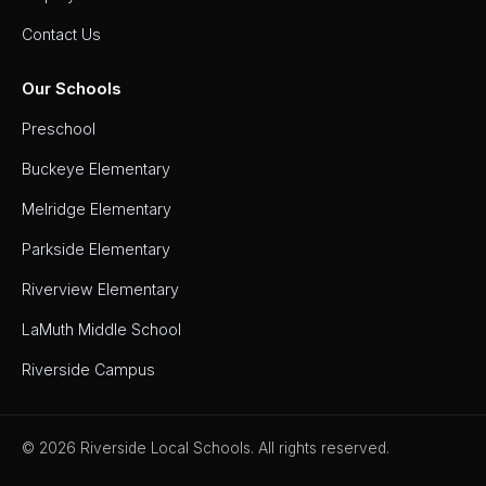
Contact Us
Our Schools
Preschool
Buckeye Elementary
Melridge Elementary
Parkside Elementary
Riverview Elementary
LaMuth Middle School
Riverside Campus
© 2026 Riverside Local Schools. All rights reserved.