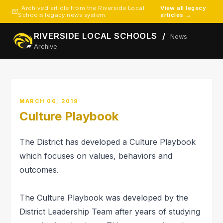
Archived article from the Riverside Local
View all legacy
Schools legacy news system.
articles →
RIVERSIDE LOCAL SCHOOLS /
News
Archive
MARCH 06, 2019
Culture Playbook
The District has developed a Culture Playbook
which focuses on values, behaviors and
outcomes.
The Culture Playbook was developed by the
District Leadership Team after years of studying