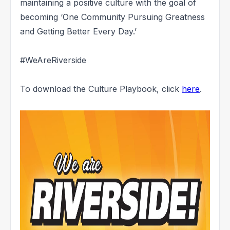
maintaining a positive culture with the goal of
becoming ‘One Community Pursuing Greatness
and Getting Better Every Day.’
#WeAreRiverside
To download the Culture Playbook, click
here
.