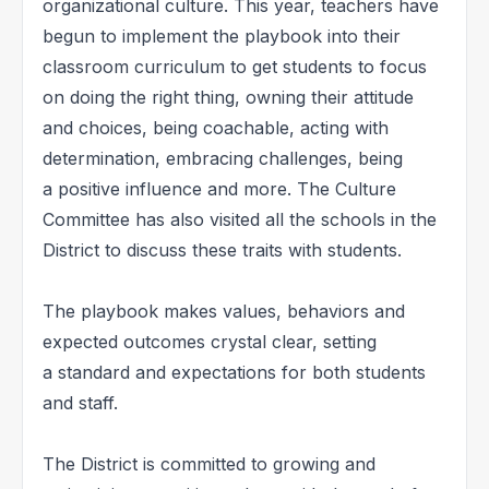
organizational culture. This year, teachers have
begun to implement the playbook into their
classroom curriculum to get students to focus
on doing the right thing, owning their attitude
and choices, being coachable, acting with
determination, embracing challenges, being
a positive influence and more. The Culture
Committee has also visited all the schools in the
District to discuss these traits with students.
The playbook makes values, behaviors and
expected outcomes crystal clear, setting
a standard and expectations for both students
and staff.
The District is committed to growing and