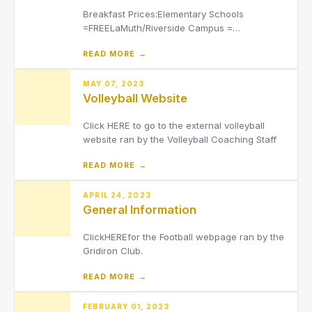
Breakfast Prices:Elementary Schools
=FREELaMuth/Riverside Campus =
$2.50Lunch PricesElementary Schools =
READ MORE →
$3.50LaMuth/Riverside Campus =
$4Adult/Staff = $5.50
MAY 07, 2023
Volleyball Website
Click HERE to go to the external volleyball
website ran by the Volleyball Coaching Staff
READ MORE →
APRIL 24, 2023
General Information
ClickHEREfor the Football webpage ran by the
Gridiron Club.
READ MORE →
FEBRUARY 01, 2023