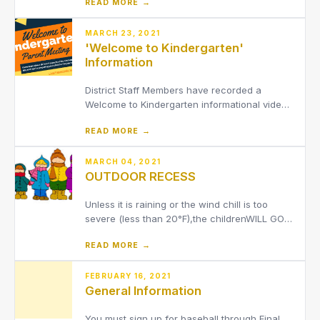
READ MORE →
members for the 2026-2027 school
year.Funds raised from the Banner
Sponsorship Program will benefit the District's
MARCH 23, 2021
'Welcome to Kindergarten'
Athletic Department
Information
District Staff Members have recorded a
Welcome to Kindergarten informational video
as well as provided several other parent
READ MORE →
resources for parents of incoming
kindergarteners. Click 'Read More' for more
details.
MARCH 04, 2021
OUTDOOR RECESS
Unless it is raining or the wind chill is too
severe (less than 20°F),the childrenWILL GO
OUTSIDE FOR RECESS EVERY DAY.Please be
READ MORE →
sure that they are dressedappropriately for
the weather(coats, snow pants, hats,
mittens/gloves and boots).We do not have
FEBRUARY 16, 2021
General Information
inside supervision for studen
You must sign up for baseball through Final