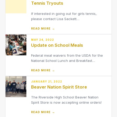
Tennis Tryouts
up in Final Forms. They al
If interested in going out for girls tennis,
please contact Lisa Sackett
at[email protected]..
READ MORE →
MAY 24, 2022
Update on School Meals
Federal meal waivers from the USDA for the
National School Lunch and Breakfast
Programs that have been in place during the
READ MORE →
COVID-19 pandemic have expired. Students
will no longer receive breakfast and lunch at
no cost.
JANUARY 21, 2022
Beaver Nation Spirit Store
The Riverside High School Beaver Nation
Spirit Store is now accepting online orders!
READ MORE →