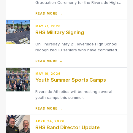
Graduation Ceremony for the Riverside High
School Class of 2026!
READ MORE →
MAY 21, 2026
RHS Military Signing
On Thursday, May 21, Riverside High School
recognized 10 seniors who have committed
to serve in the military following graduation.
READ MORE →
MAY 19, 2026
Youth Summer Sports Camps
Riverside Athletics will be hosting several
youth camps this summer.
READ MORE →
APRIL 24, 2026
RHS Band Director Update