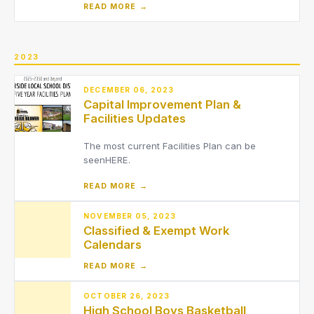
READ MORE →
2023
DECEMBER 06, 2023
Capital Improvement Plan &
Facilities Updates
The most current Facilities Plan can be
seenHERE.
READ MORE →
NOVEMBER 05, 2023
Classified & Exempt Work
Calendars
READ MORE →
OCTOBER 26, 2023
High School Boys Basketball