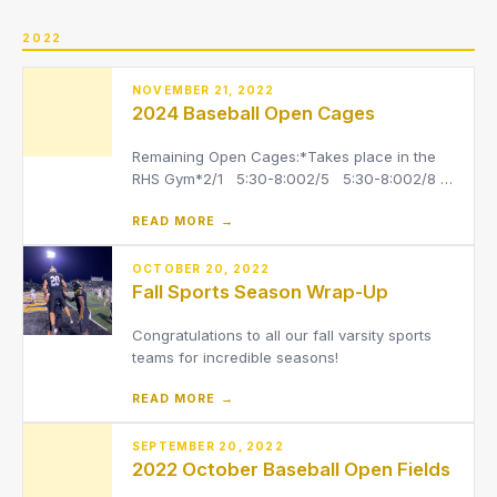
OHSAA. Please register at –
https://riversidepainesville-oh.f
2022
NOVEMBER 21, 2022
2024 Baseball Open Cages
Remaining Open Cages:*Takes place in the
RHS Gym*2/1 5:30-8:002/5 5:30-8:002/8
5:30-8:002/13 2:45-5:152/15 5:30-8:00
READ MORE →
OCTOBER 20, 2022
Fall Sports Season Wrap-Up
Congratulations to all our fall varsity sports
teams for incredible seasons!
READ MORE →
SEPTEMBER 20, 2022
2022 October Baseball Open Fields