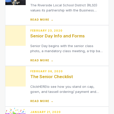
The Riverside Local School District (RLSD)
values its partnership with the Business
Advisory Council (BAC). Members of the
READ MORE →
council are influential members of the
surrounding community that work hard to
assist, advise, and advocate for the Riverside
FEBRUARY 23, 2020
Senior Day Info and Forms
Local School District.
Senior Day begins with the senior class
photo, a mandatory class meeting, a trip back
to elementary school, cap/gow/tassel
READ MORE →
dispursement, and lunch! Other activities may
be scheduled in as we get closer.Senior Day
also allows The Class of 2020 to visit an
FEBRUARY 06, 2020
The Senior Checklist
elementary school and sha
ClickHEREto see how you stand on cap,
gown, and tassell ordering/ payment and
graduation slide show pictures. Remember:
READ MORE →
You must send a baby and current picture
to[email protected]. THIS WAS DUE MARCH
1st. We are still accepting them through MAY
JANUARY 21, 2020