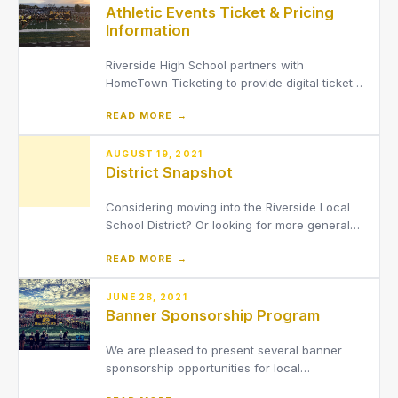
Athletic Events Ticket & Pricing
Information
Riverside High School partners with
HomeTown Ticketing to provide digital tickets
for fans at athletic events. Cash is not
READ MORE →
accepted at the gate.
AUGUST 19, 2021
District Snapshot
Considering moving into the Riverside Local
School District? Or looking for more general
information about the District?
READ MORE →
JUNE 28, 2021
Banner Sponsorship Program
We are pleased to present several banner
sponsorship opportunities for local
businesses, organizations and community