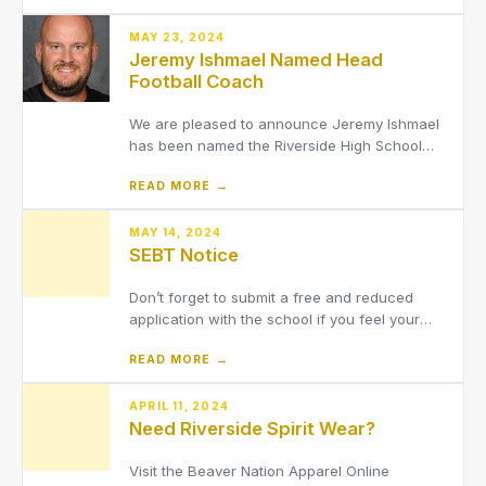
can now pre-register online prior to visiting
the school to speed-up the check-in process.
MAY 23, 2024
Jeremy Ishmael Named Head
Football Coach
We are pleased to announce Jeremy Ishmael
has been named the Riverside High School
Varsity Head Football Coach.
READ MORE →
MAY 14, 2024
SEBT Notice
Don’t forget to submit a free and reduced
application with the school if you feel your
household might qualify. Applications
READ MORE →
approved by June 10, 2024 will automatically
qualify for the new Summer EBT benefit
program, to be used to pay for groceries
APRIL 11, 2024
Need Riverside Spirit Wear?
during the summer months. Acce
Visit the Beaver Nation Apparel Online