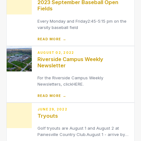
2023 September Baseball Open
Advisor: Jaime McIntyre[email protected]
Fields
Every Monday and Friday2:45-5:15 pm on the
varsity baseball field
READ MORE →
AUGUST 02, 2022
Riverside Campus Weekly
Newsletter
For the Riverside Campus Weekly
Newsletters, clickHERE.
READ MORE →
JUNE 29, 2022
Tryouts
Golf tryouts are August 1 and August 2 at
Painesville Country Club.August 1 - arrive by
8:00 am, tee off starting at 8:30.August 2-