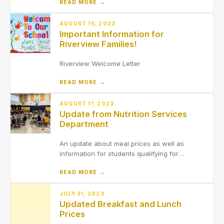
READ MORE →
(7th graders stay after school)8th Grade 5:00
pm - 6:30 pm (8th graders will need to be
dropped off at LaMuth by a
AUGUST 15, 2023
Important Information for
parent/guardian)2025-2026 7th & 8th Grade
Riverview Families!
Riverview Welcome Letter
READ MORE →
AUGUST 11, 2023
Update from Nutrition Services
Department
An update about meal prices as well as
information for students qualifying for
reduced-price meals.
READ MORE →
JULY 31, 2023
Updated Breakfast and Lunch
Prices