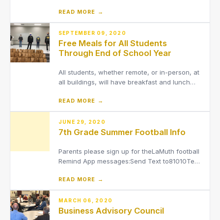
grades, transportation information, school
READ MORE →
fees and more.
SEPTEMBER 09, 2020
Free Meals for All Students
Through End of School Year
All students, whether remote, or in-person, at
all buildings, will have breakfast and lunch
provided to them at no cost through the end
READ MORE →
of the 2020-2021 school year.
JUNE 29, 2020
7th Grade Summer Football Info
Parents please sign up for theLaMuth football
Remind App messages:Send Text to81010Text
this message@lamuthFootball skills workouts
READ MORE →
will begin Tuesday, June 2.Parents here are
some protocols to follow.Prior to the arrival at
the training session, coaches, players, and
MARCH 06, 2020
Business Advisory Council
parents/gua