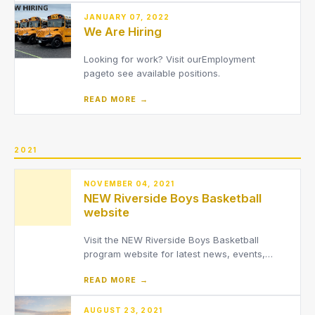
JANUARY 07, 2022
We Are Hiring
Looking for work? Visit ourEmployment
pageto see available positions.
READ MORE →
2021
NOVEMBER 04, 2021
NEW Riverside Boys Basketball
website
Visit the NEW Riverside Boys Basketball
program website for latest news, events,
schedules and
READ MORE →
more.www.RiversideBoysBasketball.com
AUGUST 23, 2021