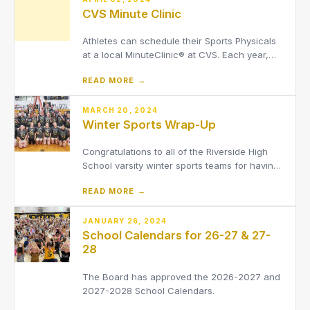
CVS Minute Clinic
Athletes can schedule their Sports Physicals
at a local MinuteClinic® at CVS. Each year,
MinuteClinic provides thousands of sports
READ MORE →
physicals for athletes, either in-clinic or at an
on-site event.MinuteClinic is open every day,
including evenings. We are currently in OH
MARCH 20, 2024
Winter Sports Wrap-Up
counties l
Congratulations to all of the Riverside High
School varsity winter sports teams for having
great seasons!
READ MORE →
JANUARY 26, 2024
School Calendars for 26-27 & 27-
28
The Board has approved the 2026-2027 and
2027-2028 School Calendars.