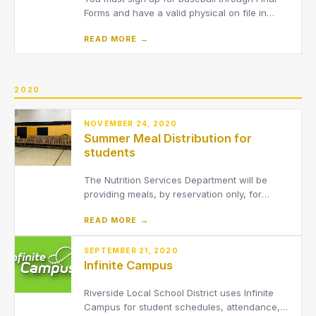
Forms and have a valid physical on file in
order to tryout.We are asking that ALL parents
READ MORE →
of athletes use Final Forms to electronically
complete the required documents per the
OHSAA. Please register at –
https://riversidepainesville-oh.f
2020
NOVEMBER 24, 2020
Summer Meal Distribution for
students
The Nutrition Services Department will be
providing meals, by reservation only, for
students in the District throughout the
READ MORE →
summer.
SEPTEMBER 21, 2020
Infinite Campus
Riverside Local School District uses Infinite
Campus for student schedules, attendance,