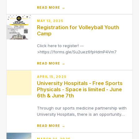
for the 2026-2027 school year through the
READ MORE →
Infinite Campus Parent Portal.
MAY 13, 2025
Registration for Volleyball Youth
Camp
Click here to register! --
>https://forms.gle/Su2uez6fpHdmP4Vm7
READ MORE →
APRIL 15, 2025
University Hospitals - Free Sports
Physicals - Space is limited - June
6th & June 7th
Through our sports medicine partnership with
University Hospitals, there is an opportunity
for free physicals. Please clickHEREfor flyer,
READ MORE →
the links on the flyer should work. Select "get
tickets" and then a time window.
MARCH 24, 2025