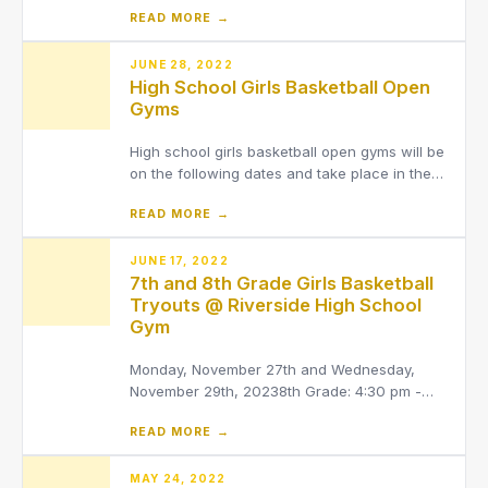
READ MORE →
arrive by 8:15 am, tee off starting at
8:45.Tryouts are open to girls and boys (9th
grade through 12th grade).All potential players
JUNE 28, 2022
High School Girls Basketball Open
must have a curr
Gyms
High school girls basketball open gyms will be
on the following dates and take place in the
Riverside High School Fieldhouse. Any
READ MORE →
additional questions, please reach out to
Coach Fulton:[email protected]6/30/22 6:00-
7:30pm7/06/22 6:00-7:30pm7/25/22 6:00-
JUNE 17, 2022
7th and 8th Grade Girls Basketball
7:30pm7/27/22 7:00-
Tryouts @ Riverside High School
Gym
Monday, November 27th and Wednesday,
November 29th, 20238th Grade: 4:30 pm -
6:00 pm7th Grade: 6:00 pm - 7:30 pm*Note
READ MORE →
that tryouts are not on Tuesday due to the
LaMuth choir concertAny athlete interested in
trying out for girls basketball MUST be signed
MAY 24, 2022