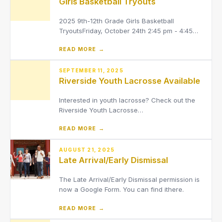
Girls Basketball Tryouts
2025 9th-12th Grade Girls Basketball
TryoutsFriday, October 24th 2:45 pm - 4:45
pm in the Field HouseFor try-outs: Any athlete
READ MORE →
interested in trying out for girls basketball,
MUST be signed up on Final Forms. They also
MUST have an up-to-date physical signed by
SEPTEMBER 11, 2025
Riverside Youth Lacrosse Available
a physician (physic
Interested in youth lacrosse? Check out the
Riverside Youth Lacrosse
webpage:https://www.riversideyouthlacrosse.com/D
READ MORE →
tabid=2473347They can also be contacted
via email at:[email protected]Youth Lacrosse
has upper elementary teams (4th/5th) and
AUGUST 21, 2025
Late Arrival/Early Dismissal
middle school teams (6th,
The Late Arrival/Early Dismissal permission is
now a Google Form. You can find ithere.
READ MORE →