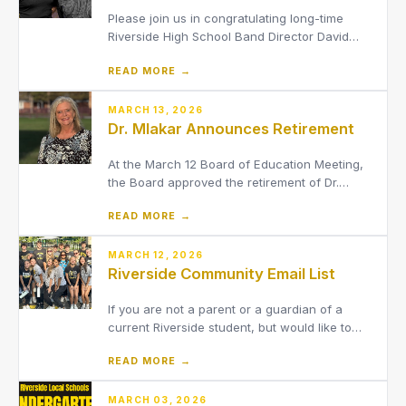
Please join us in congratulating long-time
Riverside High School Band Director David
Schwartz on his retirement, effective May 29.
READ MORE →
We are also excited to announce that Brad
Allen has been named the RHS Band Director
starting with the 2026-2027 school year.
MARCH 13, 2026
Dr. Mlakar Announces Retirement
At the March 12 Board of Education Meeting,
the Board approved the retirement of Dr.
Melissa Mlakar, effective July 31, 2026.
READ MORE →
MARCH 12, 2026
Riverside Community Email List
If you are not a parent or a guardian of a
current Riverside student, but would like to
receive email updates regarding the District,
READ MORE →
join our Community Email Distribution List.
MARCH 03, 2026