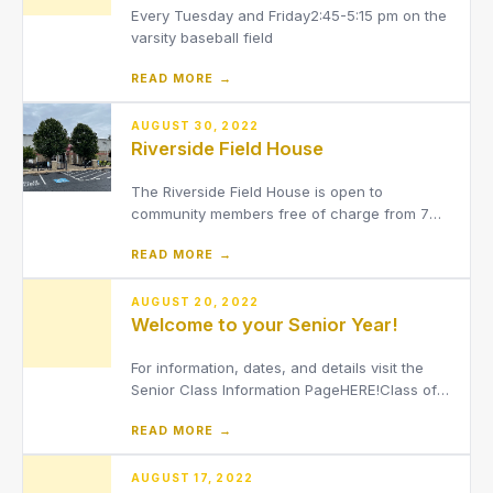
Every Tuesday and Friday2:45-5:15 pm on the
varsity baseball field
READ MORE →
AUGUST 30, 2022
Riverside Field House
The Riverside Field House is open to
community members free of charge from 7
a.m. to 11 a.m. on school days for walking and
READ MORE →
running on the indoor track.
AUGUST 20, 2022
Welcome to your Senior Year!
For information, dates, and details visit the
Senior Class Information PageHERE!Class of
2023 Counselor: Alyssa
READ MORE →
Winer[email protected]Class of 2023
Administrator: Dr. Chris
Basich[email protected]Class of 2023
AUGUST 17, 2022