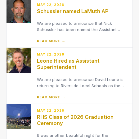
MAY 22, 2026
Schussler named LaMuth AP
We are pleased to announce that Nick
Schussler has been named the Assistant
Principal at LaMuth Middle School.
READ MORE →
MAY 22, 2026
Leone Hired as Assistant
Superintendent
We are pleased to announce David Leone is
returning to Riverside Local Schools as the
District’s new Assistant Superintendent,
READ MORE →
effective August 1, 2026.
MAY 22, 2026
RHS Class of 2026 Graduation
Ceremony
It was another beautiful night for the