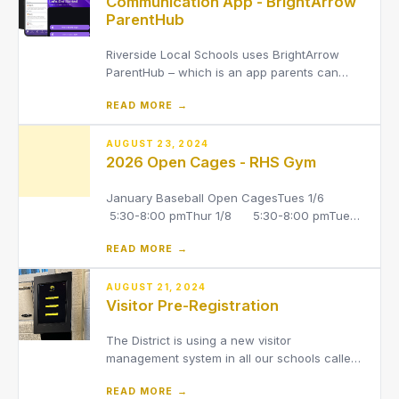
Communication App - BrightArrow
ParentHub
Riverside Local Schools uses BrightArrow
ParentHub – which is an app parents can
download to receive communication from the
READ MORE →
District, your child’s school building and your
child’s teacher*.
AUGUST 23, 2024
2026 Open Cages - RHS Gym
January Baseball Open CagesTues 1/6
5:30-8:00 pmThur 1/8 5:30-8:00 pmTues
1/13 6:00-8:30 pmThur 1/15 5:30-8:00
READ MORE →
pmTues 1/20 5:30-8:00 pmThur 1/22
5:30-8:00 pmTues 1/27 6:00-8:30 pmThur
1/29 5:30-8:00 pmMon 2/2 5:30-8:00
AUGUST 21, 2024
Visitor Pre-Registration
pmWed 2/4 5:30-8:00 p
The District is using a new visitor
management system in all our schools called
Visitor Aware to help strengthen our safety
READ MORE →
and security for students and staff. Visitors