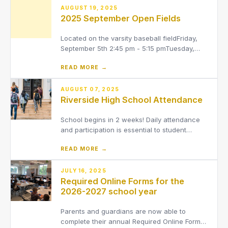
AUGUST 19, 2025
2025 September Open Fields
Located on the varsity baseball fieldFriday,
September 5th 2:45 pm - 5:15 pmTuesday,
September 9th 6:15 pm - 8:30 pmFriday,
READ MORE →
September 12th 2:45 pm - 5:15 pmMonday,
September 15th 2:45 pm - 5:15 pmThursday,
September 18th 2:45 pm - 5:15 pmMonday,
AUGUST 07, 2025
Riverside High School Attendance
September 22nd 2:45 pm - 5:15 pmTh
School begins in 2 weeks! Daily attendance
and participation is essential to student
success.
READ MORE →
JULY 16, 2025
Required Online Forms for the
2026-2027 school year
Parents and guardians are now able to
complete their annual Required Online Forms