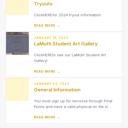
Tryouts
ClickHEREfor 2024 tryout information
READ MORE →
JANUARY 18, 2023
LaMuth Student Art Gallery
ClickHEREto see our LaMuth Student Art
Gallery!
READ MORE →
JANUARY 03, 2023
General Information
You must sign up for lacrosse through Final
Forms and have a valid physical on file in
order to tryout.We are asking that ALL parents
READ MORE →
of athletes use Final Forms to electronically
complete the required documents per the