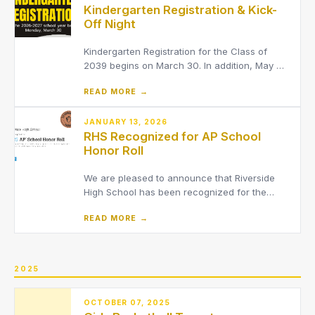
Kindergarten Registration & Kick-
Off Night
Kindergarten Registration for the Class of
2039 begins on March 30. In addition, May 7
will be a Kindergarten Kick-Off night for
READ MORE →
parents & families
JANUARY 13, 2026
RHS Recognized for AP School
Honor Roll
We are pleased to announce that Riverside
High School has been recognized for the
2025 Advanced Placement (AP) School Honor
READ MORE →
Roll by The College Board.
2025
OCTOBER 07, 2025