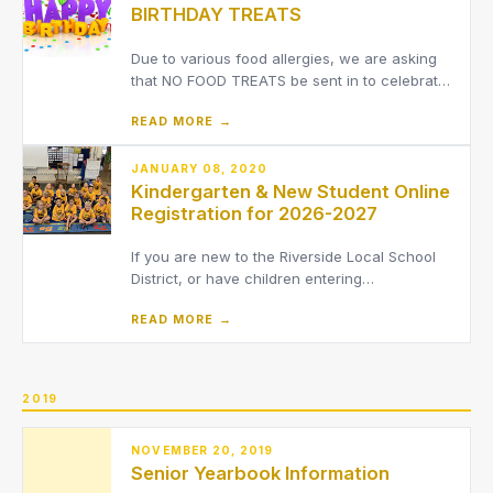
BIRTHDAY TREATS
1st. We do not have access to year
Due to various food allergies, we are asking
that NO FOOD TREATS be sent in to celebrate
a student's birthday. Non-food treats such as
READ MORE →
pencils, erasers, etc. are acceptable to send
in.THANK YOU FOR YOUR UNDERSTANDING
JANUARY 08, 2020
Kindergarten & New Student Online
Registration for 2026-2027
If you are new to the Riverside Local School
District, or have children entering
kindergarten, you must register your children
READ MORE →
to the District online.
2019
NOVEMBER 20, 2019
Senior Yearbook Information