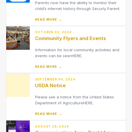
Parents now have the ability to monitor their
child’s internet history through Securly Parent.
READ MORE →
OCTOBER 02, 2024
Community Flyers and Events
Information for local community activities and
events can be seenHERE.
READ MORE →
SEPTEMBER 04, 2024
USDA Notice
Please see a notice from the United States
Department of AgricultureHERE.
READ MORE →
AUGUST 26, 2024