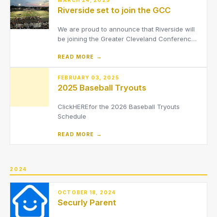
Riverside set to join the GCC
We are proud to announce that Riverside will
be joining the Greater Cleveland Conference
(GCC) beginning with the 2026-2027 school
READ MORE →
year.
FEBRUARY 03, 2025
2025 Baseball Tryouts
ClickHEREfor the 2026 Baseball Tryouts
Schedule
READ MORE →
2024
OCTOBER 18, 2024
Securly Parent