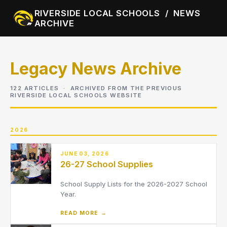
RIVERSIDE LOCAL SCHOOLS / NEWS
ARCHIVE
Legacy News Archive
122 ARTICLES · ARCHIVED FROM THE PREVIOUS
RIVERSIDE LOCAL SCHOOLS WEBSITE
2026
JUNE 03, 2026
26-27 School Supplies
School Supply Lists for the 2026-2027 School
Year.
READ MORE →