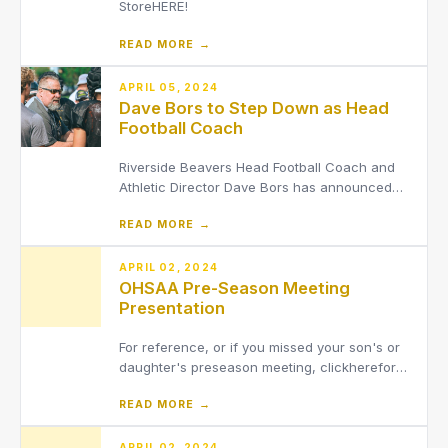
StoreHERE!
READ MORE →
APRIL 05, 2024
Dave Bors to Step Down as Head
Football Coach
Riverside Beavers Head Football Coach and
Athletic Director Dave Bors has announced
that he will be stepping down from his
READ MORE →
position as head coach of the varsity football
team after 14 seasons. He will remain in his
position as the District’s Athletic Director.
APRIL 02, 2024
OHSAA Pre-Season Meeting
Presentation
For reference, or if you missed your son's or
daughter's preseason meeting, clickherefor
OHSAA Preseason Meeting Presentation.
READ MORE →
APRIL 02, 2024