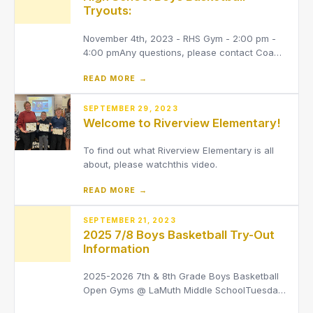
Tryouts:
November 4th, 2023 - RHS Gym - 2:00 pm -
4:00 pmAny questions, please contact Coach
Grendel[email protected]Any athlete
READ MORE →
interested in trying out for boys basketball
MUST be signed up on Final Forms. They also
MUST have a valid OHSAA physical (must be
SEPTEMBER 29, 2023
Welcome to Riverview Elementary!
dated within the last 13 mont
To find out what Riverview Elementary is all
about, please watchthis video.
READ MORE →
SEPTEMBER 21, 2023
2025 7/8 Boys Basketball Try-Out
Information
2025-2026 7th & 8th Grade Boys Basketball
Open Gyms @ LaMuth Middle SchoolTuesday,
October 14th7th Grade 3:30 pm - 5:00 pm