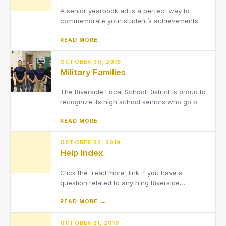
A senior yearbook ad is a perfect way to
commemorate your student’s achievements
and celebrate the milestone of high school
READ MORE →
graduation. Personalize it with a unique
message expressing your pride in your
student’s achievements. Your ad can feature
OCTOBER 30, 2019
Military Families
multiple photos including senior
The Riverside Local School District is proud to
recognize its high school seniors who go on
to serve in the Military following their high
READ MORE →
school graduation.
OCTOBER 22, 2019
Help Index
Click the 'read more' link if you have a
question related to anything Riverside
Campus.
READ MORE →
OCTOBER 21, 2019