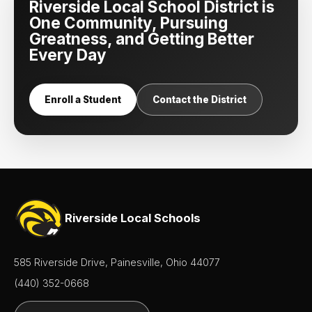
Riverside Local School District is
One Community, Pursuing
Greatness, and Getting Better
Every Day
Enroll a Student
Contact the District
Riverside Local Schools
585 Riverside Drive, Painesville, Ohio 44077
(440) 352-0668