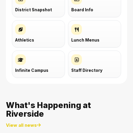
District Snapshot
Board Info
Athletics
Lunch Menus
Infinite Campus
Staff Directory
What's Happening at
Riverside
View all news