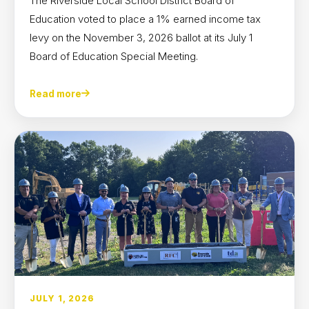
The Riverside Local School District Board of
Education voted to place a 1% earned income tax
levy on the November 3, 2026 ballot at its July 1
Board of Education Special Meeting.
Read more
JULY 1, 2026