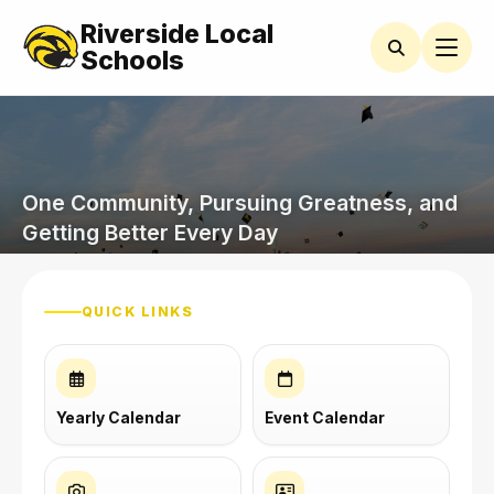
Riverside Local
Schools
One Community, Pursuing Greatness, and
Getting Better Every Day
QUICK LINKS
Yearly Calendar
Event Calendar