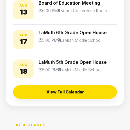
Board of Education Meeting
AUG
13
6:00 PM
Board Conference Room
LaMuth 6th Grade Open House
AUG
17
5:00 PM
LaMuth Middle School
LaMuth 5th Grade Open House
AUG
18
5:00 PM
LaMuth Middle School
View Full Calendar
AT A GLANCE