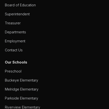
Board of Education
Superintendent
Treasurer
Departments
Employment
Contact Us
Our Schools
Preschool
Buckeye Elementary
Melridge Elementary
Parkside Elementary
Riverview Elementary