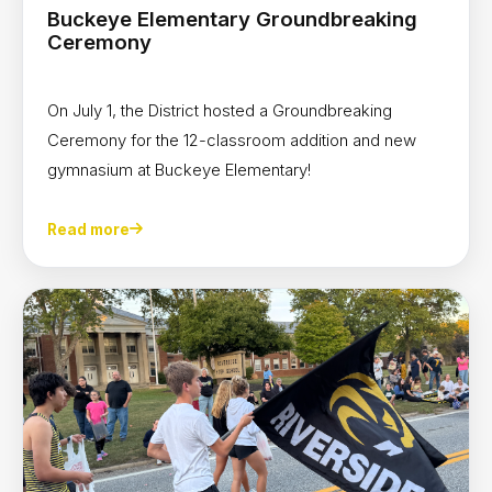
Buckeye Elementary Groundbreaking
Ceremony
On July 1, the District hosted a Groundbreaking
Ceremony for the 12-classroom addition and new
gymnasium at Buckeye Elementary!
Read more