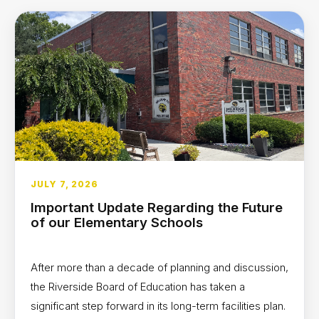
JULY 7, 2026
Important Update Regarding the Future
of our Elementary Schools
After more than a decade of planning and discussion,
the Riverside Board of Education has taken a
significant step forward in its long-term facilities plan.