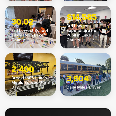
$14,585
30.02
3rd Lowest
3rd Lowest School
Expenditure Per
Tax Rate in Lake
Pupil in Lake
County
County
2,400
3,504
Breakfast & Lunch
Meals Served Per
Day
Daily Miles Driven