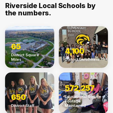
Riverside Local Schools by
the numbers.
65
4,100
District Square
Miles
District Enrollment
572,257
650
Educational Square
Footage
District Staff
Maintained