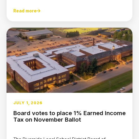
Read more
JULY 1, 2026
Board votes to place 1% Earned Income
Tax on November Ballot