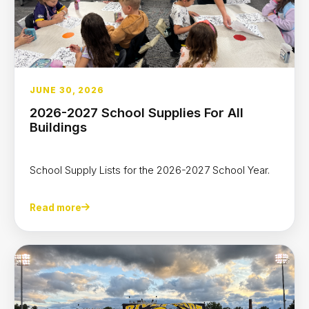
JUNE 30, 2026
2026-2027 School Supplies For All
Buildings
School Supply Lists for the 2026-2027 School Year.
Read more