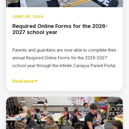
JUNE 30, 2026
Required Online Forms for the 2026-
2027 school year
Parents and guardians are now able to complete their
annual Required Online Forms for the 2026-2027
school year through the Infinite Campus Parent Portal.
Read more