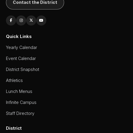
Contact the District
Quick Links
Yearly Calendar
Event Calendar
District Snapshot
Athletics
Lunch Menus
Infinite Campus
Staff Directory
District