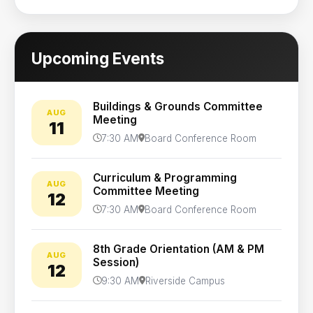
Upcoming Events
Buildings & Grounds Committee
AUG
Meeting
11
7:30 AM
Board Conference Room
Curriculum & Programming
AUG
Committee Meeting
12
7:30 AM
Board Conference Room
8th Grade Orientation (AM & PM
AUG
Session)
12
9:30 AM
Riverside Campus