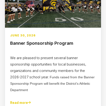
JUNE 30, 2026
Banner Sponsorship Program
We are pleased to present several banner
sponsorship opportunities for local businesses,
organizations and community members for the
2026-2027 school year.
Funds raised from the Banner
Sponsorship Program will benefit the District's Athletic
Department
Read more