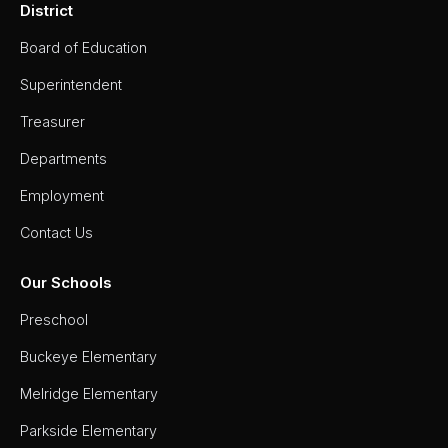
District
Board of Education
Superintendent
Treasurer
Departments
Employment
Contact Us
Our Schools
Preschool
Buckeye Elementary
Melridge Elementary
Parkside Elementary