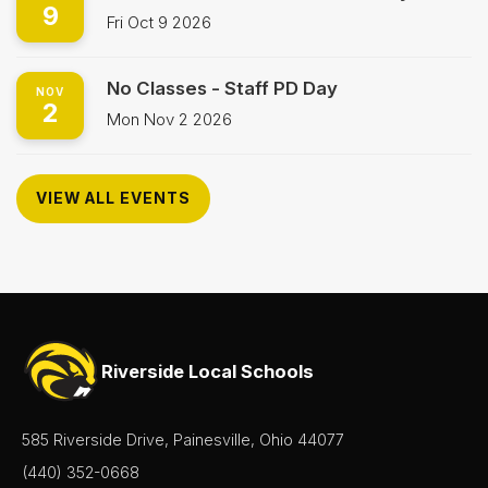
9
Fri Oct 9 2026
No Classes - Staff PD Day
NOV
2
Mon Nov 2 2026
VIEW ALL EVENTS
Riverside Local Schools
585 Riverside Drive, Painesville, Ohio 44077
(440) 352-0668