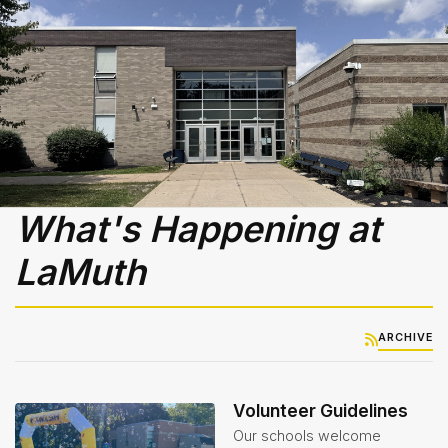
Library
-
Media
Center
Nutrition
Services
& Lunch
Menus
Student
What's Happening at
Handbook
LaMuth
Student
Services
Teachers
ARCHIVE
& Staff
Technology
Volunteer Guidelines
Our schools welcome
Title