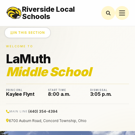
Riverside Local
LAMUTH
MIDDLE
Schools
SCHOOL
IN THIS SECTION
AMSCO
Parent
Organization
WELCOME TO
News
LaMuth
Athletics
Middle School
Bell
Schedules
PRINCIPAL
START TIME
DISMISSAL
Kaylee Flynt
8:00 a.m.
3:05 p.m.
Black
and
Gold
Calendar
(440) 354-4394
MAIN LINE
6700 Auburn Road, Concord Township, Ohio
Guidance
Department