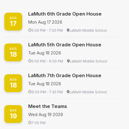
LaMuth 6th Grade Open House
AUG
17
Mon Aug 17 2026
5:00 PM - 7:00 PM
LaMuth Middle School
LaMuth 5th Grade Open House
AUG
18
Tue Aug 18 2026
5:00 PM - 6:00 PM
LaMuth Middle School
LaMuth 7th Grade Open House
AUG
18
Tue Aug 18 2026
6:00 PM - 7:30 PM
LaMuth Middle School
Meet the Teams
AUG
19
Wed Aug 19 2026
7:00 PM