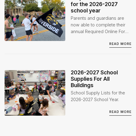
for the 2026-2027
school year
Parents and guardians are
now able to complete their
annual Required Online Forms
for the 2026-2027 school
READ MORE
year through the Infinite
Campus Parent Portal.
2026-2027 School
Supplies For All
Buildings
School Supply Lists for the
2026-2027 School Year.
READ MORE