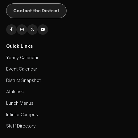
Contact the District
Quick Links
Yearly Calendar
Event Calendar
District Snapshot
Athletics
Lunch Menus
Infinite Campus
Staff Directory