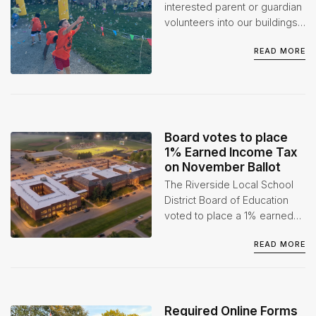
1
interested parent or guardian
volunteers into our buildings
when appropriate. However,
READ MORE
we do ask that volunteers go
through the proper
background checks before
participating in any event(s)
or activities.
Board votes to place
1% Earned Income Tax
on November Ballot
The Riverside Local School
District Board of Education
voted to place a 1% earned
income tax levy on the
READ MORE
November 3, 2026 ballot at
its July 1 Board of Education
Special Meeting.
Required Online Forms