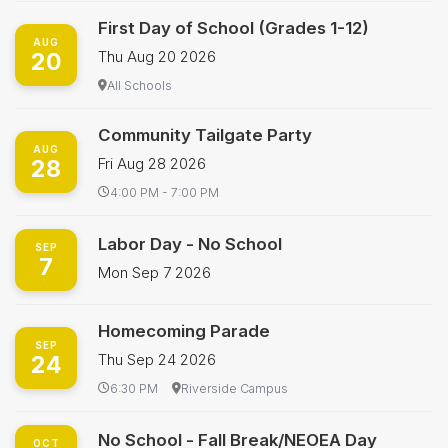
First Day of School (Grades 1-12)
AUG
20
Thu Aug 20 2026
All Schools
Community Tailgate Party
AUG
28
Fri Aug 28 2026
4:00 PM - 7:00 PM
Labor Day - No School
SEP
7
Mon Sep 7 2026
Homecoming Parade
SEP
24
Thu Sep 24 2026
6:30 PM
Riverside Campus
No School - Fall Break/NEOEA Day
OCT