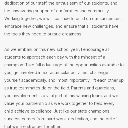
dedication of our staff, the enthusiasm of our students, and
the unwavering support of our families and community.
Working together, we will continue to build on our successes,
embrace new challenges, and ensure that all students have
the tools they need to pursue greatness.
As we embark on this new school year, I encourage all
students to approach each day with the mindset of a
champion. Take full advantage of the opportunities available to
you; get involved in extracurricular activities, challenge
yourself academically, and, most importantly, lift each other up
as true teammates do on the field. Parents and guardians,
your involvement is a vital part of this winning team, and we
value your partnership as we work together to help every
child achieve excellence. Just like our state champions,
success comes from hard work, dedication, and the belief
that we are stronger together.