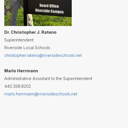
Dr. Christopher J. Rateno
Superintendent
Riverside Local Schools
christopher.rateno@riversideschools.net
Marlo Herrmann
Administrative Assistant to the Superintendent
440.358.8202
marlo.herrmann@riversideschools.net