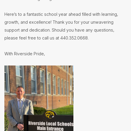
Here’s to a fantastic school year ahead filled with learning,
growth, and excellence! Thank you for your unwavering
support and dedication. Should you have any questions,
please feel free to call us at 440.352.0668.
With Riverside Pride,