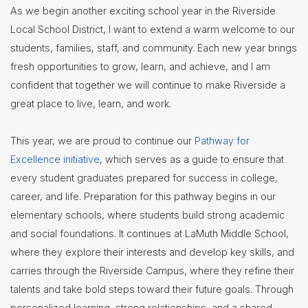
As we begin another exciting school year in the Riverside
Contact
Local School District, I want to extend a warm welcome to our
Us
students, families, staff, and community. Each new year brings
District
fresh opportunities to grow, learn, and achieve, and I am
Departments
confident that together we will continue to make Riverside a
Employment
great place to live, learn, and work.
Lunch
This year, we are proud to continue our
Pathway for
Menus
Excellence initiative
, which serves as a guide to ensure that
Newsletters
every student graduates prepared for success in college,
career, and life. Preparation for this pathway begins in our
Staff
elementary schools, where students build strong academic
Directory
and social foundations. It continues at LaMuth Middle School,
Superintendent's
where they explore their interests and develop key skills, and
Message
carries through the Riverside Campus, where they refine their
talents and take bold steps toward their future goals. Through
personalized learning, strong relationships, and a shared