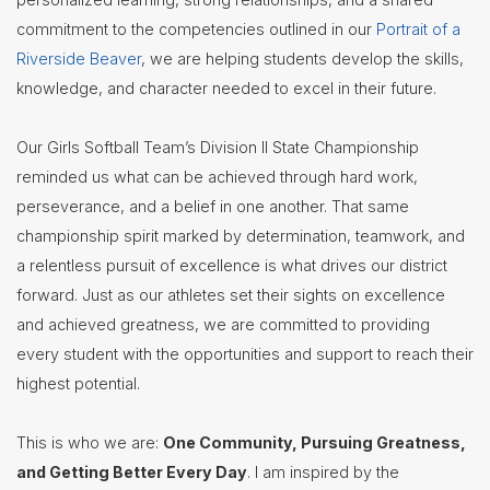
commitment to the competencies outlined in our
Portrait of a
Riverside Beaver
, we are helping students develop the skills,
knowledge, and character needed to excel in their future.
Our Girls Softball Team’s Division II State Championship
reminded us what can be achieved through hard work,
perseverance, and a belief in one another. That same
championship spirit marked by determination, teamwork, and
a relentless pursuit of excellence is what drives our district
forward. Just as our athletes set their sights on excellence
and achieved greatness, we are committed to providing
every student with the opportunities and support to reach their
highest potential.
This is who we are:
One Community, Pursuing Greatness,
and Getting Better Every Day
. I am inspired by the