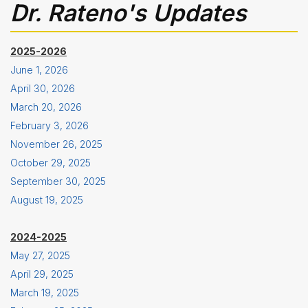
Dr. Rateno's Updates
2025-2026
June 1, 2026
April 30, 2026
March 20, 2026
February 3, 2026
November 26, 2025
October 29, 2025
September 30, 2025
August 19, 2025
2024-2025
May 27, 2025
April 29, 2025
March 19, 2025