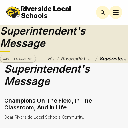
Riverside Local
RIVERSIDE
LOCAL
Schools
SCHOOL
DISTRICT
Superintendent's
A Pathway
Message
to
Excellence
/
/
Home
Riverside Local School District
Superintendent's Message
Athletics
IN THIS SECTION
Superintendent's
About
Message
Board of
Education
Champions On The Field, In The
Calendar
Classroom, And In Life
Community
Dear Riverside Local Schools Community,
Flyers &
Events