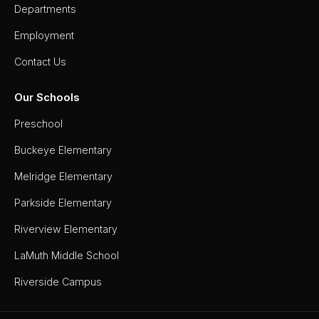
Departments
Employment
Contact Us
Our Schools
Preschool
Buckeye Elementary
Melridge Elementary
Parkside Elementary
Riverview Elementary
LaMuth Middle School
Riverside Campus