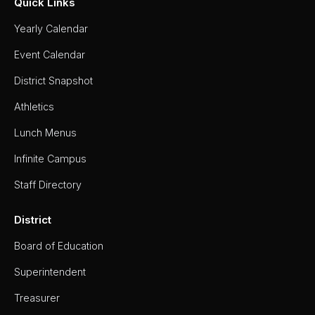
Quick Links
Yearly Calendar
Event Calendar
District Snapshot
Athletics
Lunch Menus
Infinite Campus
Staff Directory
District
Board of Education
Superintendent
Treasurer