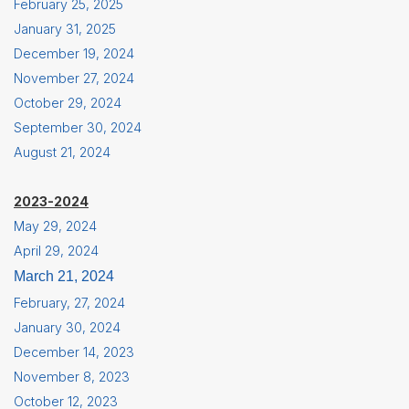
February 25, 2025
January 31, 2025
December 19, 2024
November 27, 2024
October 29, 2024
September 30, 2024
August 21, 2024
2023-2024
May 29, 2024
April 29, 2024
March 21, 2024
February, 27, 2024
January 30, 2024
December 14, 2023
November 8, 2023
October 12, 2023