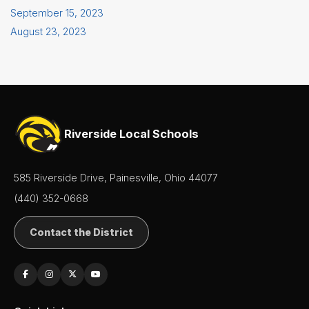
September 15, 2023
August 23, 2023
Riverside Local Schools
585 Riverside Drive, Painesville, Ohio 44077
(440) 352-0668
Contact the District