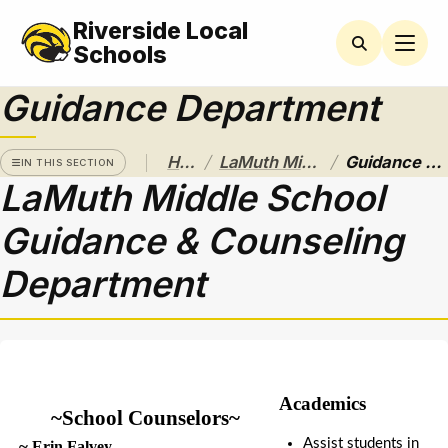
Riverside Local
LAMUTH
MIDDLE
Schools
SCHOOL
Guidance Department
AMSCO
Parent
Organization
/
/
Home
LaMuth Middle School
Guidance Department
News
IN THIS SECTION
LaMuth Middle School
Athletics
Guidance & Counseling
Bell
Schedules
Department
Black
and
Gold
Calendar
Academics
Guidance
~School Counselors~
Department
Assist students in 
 ~
 Erin Falvey 