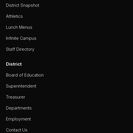
District Snapshot
Athletics
Lunch Menus
Infinite Campus
Staff Directory
District
Board of Education
Superintendent
Treasurer
Departments
Employment
Contact Us