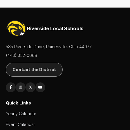
Riverside Local Schools
585 Riverside Drive, Painesville, Ohio 44077
(440) 352-0668
Contact the District
Quick Links
Yearly Calendar
Event Calendar