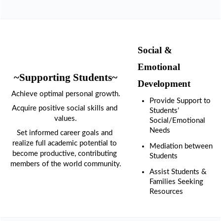
1
Social & 
Emotional 
~Supporting Students~
Development
Achieve optimal personal growth.
Provide Support to 
Acquire positive social skills and 
Students’ 
values.
Social/Emotional 
Needs
Set informed career goals and 
realize full academic potential to 
Mediation between 
become productive, contributing 
Students
members of the world community.
Assist Students & 
Families Seeking 
Resources