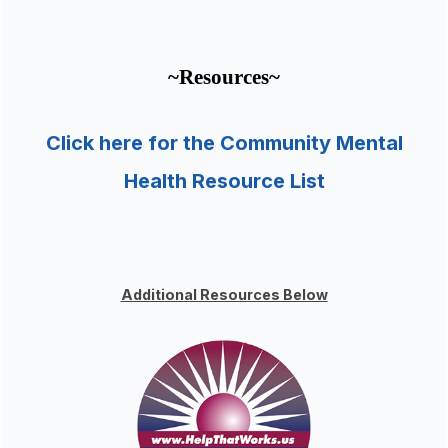
~Resources~
Click here for the Community Mental
Health Resource List
Additional Resources Below