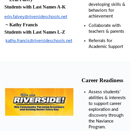
developing skills & 
Library
Students with Last Names A-K
behaviors for 
-
Media
achievement
erin.falvey@riversideschools.net
Center
 ~
 Kathy Francis
Collaborate with 
teachers & parents
Students with Last Names L-Z
Nutrition
Services
kathy.francis@riversideschools.net
Referrals for 
& Lunch
Academic Support
Menus
Student
Handbook
Student
Career Readiness
Services
Assess students’ 
Teachers
abilities & interests 
& Staff
to support career 
exploration and 
Technology
discovery through 
the Naviance 
Program.
Title