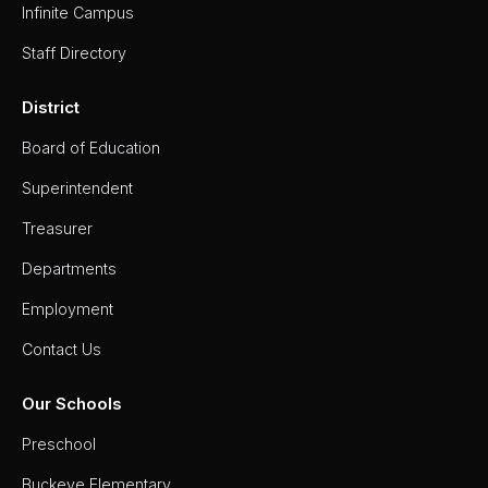
Infinite Campus
Staff Directory
District
Board of Education
Superintendent
Treasurer
Departments
Employment
Contact Us
Our Schools
Preschool
Buckeye Elementary