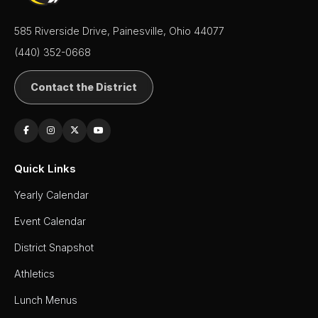
585 Riverside Drive, Painesville, Ohio 44077
(440) 352-0668
Contact the District
Quick Links
Yearly Calendar
Event Calendar
District Snapshot
Athletics
Lunch Menus