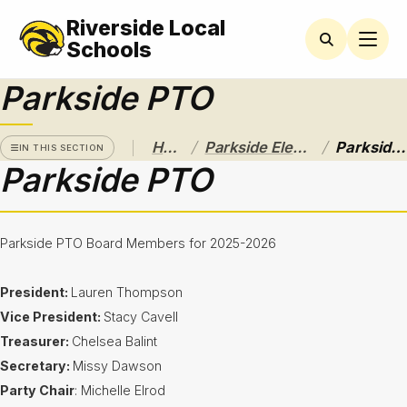
Riverside Local
PARKSIDE
ELEMENTARY
Schools
Parkside PTO
Newsletters
Latchkey
Program
/
/
Home
Parkside Elementary
Parkside PTO
IN THIS SECTION
Parkside PTO
Lunch
Menus
Parent
Parkside PTO Board Members for 2025-2026
Resources
President:
Lauren Thompson
Parkside
PTO
Vice President:
Stacy Cavell
Treasurer:
Chelsea Balint
Student
Handbook
Secretary:
Missy Dawson
Party Chair
: Michelle Elrod
Student