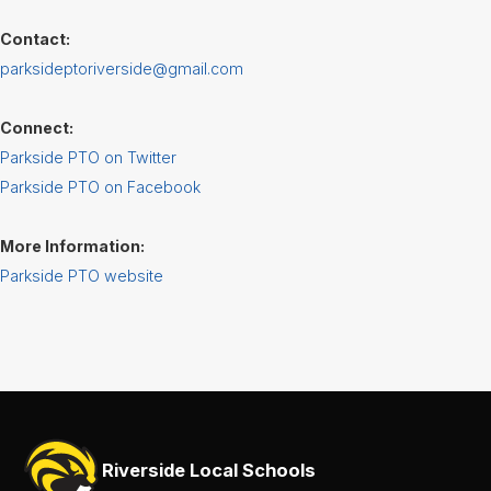
Services
Contact:
Teachers
parksideptoriverside@gmail.com
& Staff
Connect:
Parkside PTO on Twitter
Parkside PTO on Facebook
More Information:
Parkside PTO website
Riverside Local Schools