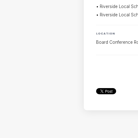
• Riverside Local Scho
• Riverside Local Sch
LOCATION
Board Conference 