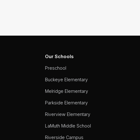
Our Schools
Preschool
Buckeye Elementary
Melridge Elementary
Parkside Elementary
Riverview Elementary
LaMuth Middle School
Riverside Campus