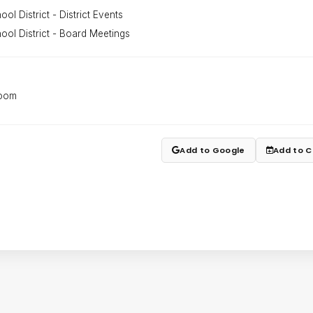
ol District - District Events
ool District - Board Meetings
Room
Add to Google
Add to C