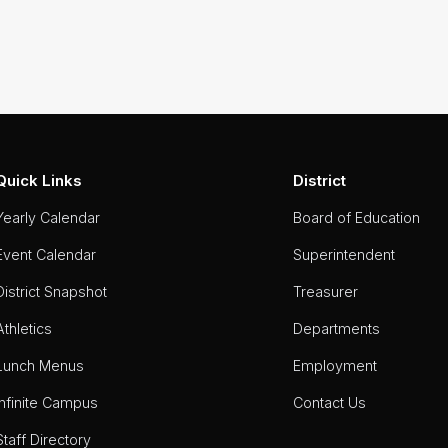
Quick Links
District
Yearly Calendar
Board of Education
Event Calendar
Superintendent
District Snapshot
Treasurer
Athletics
Departments
Lunch Menus
Employment
Infinite Campus
Contact Us
Staff Directory