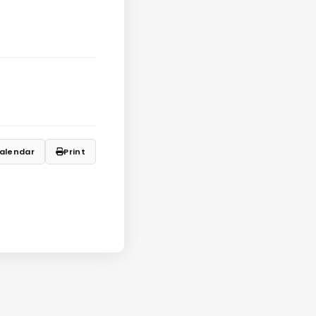
alendar
Print