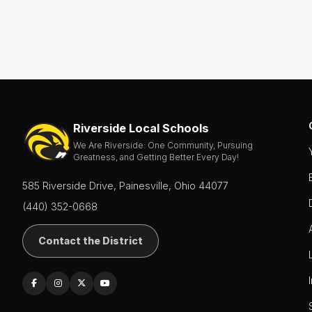
Riverside Local Schools
We Are Riverside: One Community, Pursuing
Greatness, and Getting Better Every Day!
585 Riverside Drive, Painesville, Ohio 44077
(440) 352-0668
Contact the District