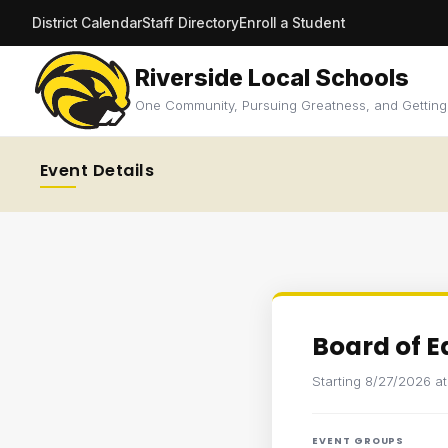
District Calendar
Staff Directory
Enroll a Student
Riverside Local Schools
One Community, Pursuing Greatness, and Getting
Event Details
Board of 
Starting 8/27/2026 a
EVENT GROUPS