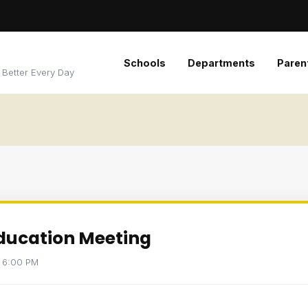
Schools
Departments
Paren
 Better Every Day
Education Meeting
t 6:00 PM