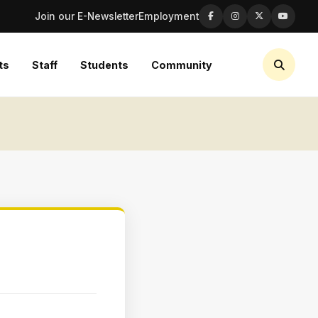
Join our E-Newsletter
Employment
ts
Staff
Students
Community