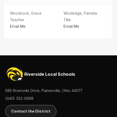
Woodcock, Grace
Wooledge, Pamela
Teacher
Title
Email Me
Email Me
Riverside Local Schools
585 Riverside Drive, Painesville, Ohio 44077
(440) 352-0668
Contact the District