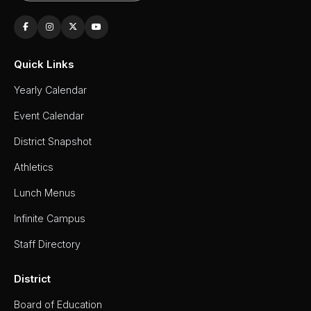
Quick Links
Yearly Calendar
Event Calendar
District Snapshot
Athletics
Lunch Menus
Infinite Campus
Staff Directory
District
Board of Education