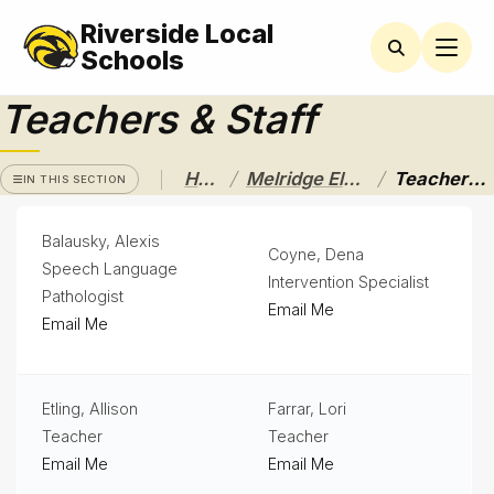
Riverside Local
MELRIDGE
ELEMENTARY
Schools
Teachers & Staff
Latchkey
Newsletters
/
/
Home
Melridge Elementary
Teachers & Staff
IN THIS SECTION
Nutrition
Services
Balausky, Alexis
& Lunch
Coyne, Dena
Menus
Speech Language
Intervention Specialist
Pathologist
Parent
Email Me
Email Me
Resources
PTO
News
Etling, Allison
Farrar, Lori
Teacher
Teacher
Student
Handbook
Email Me
Email Me