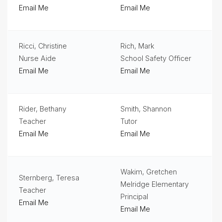
Email Me
Email Me
Ricci, Christine
Rich, Mark
Nurse Aide
School Safety Officer
Email Me
Email Me
Rider, Bethany
Smith, Shannon
Teacher
Tutor
Email Me
Email Me
Wakim, Gretchen
Sternberg, Teresa
Melridge Elementary
Teacher
Principal
Email Me
Email Me