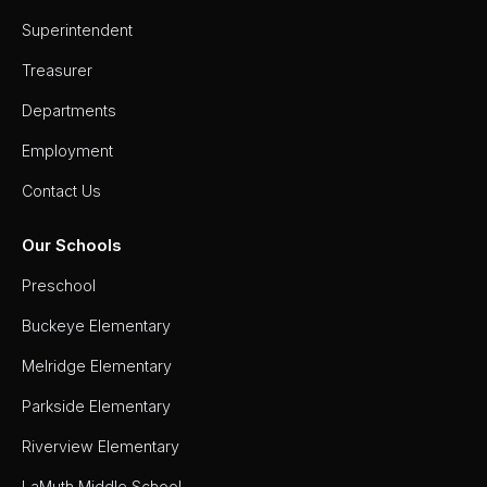
Superintendent
Treasurer
Departments
Employment
Contact Us
Our Schools
Preschool
Buckeye Elementary
Melridge Elementary
Parkside Elementary
Riverview Elementary
LaMuth Middle School