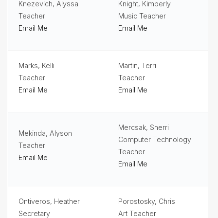
Knezevich, Alyssa
Knight, Kimberly
Teacher
Music Teacher
Email Me
Email Me
Marks, Kelli
Martin, Terri
Teacher
Teacher
Email Me
Email Me
Mercsak, Sherri
Mekinda, Alyson
Computer Technology
Teacher
Teacher
Email Me
Email Me
Ontiveros, Heather
Porostosky, Chris
Secretary
Art Teacher