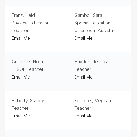
Student
Services
Franz, Heidi
Gambol, Sara
Physical Education
Special Education
Teachers
& Staff
Teacher
Classroom Assistant
Email Me
Email Me
Technology
Title
1
Gutierrez, Norma
Hayden, Jessica
TESOL Teacher
Teacher
Email Me
Email Me
Huberty, Stacey
Kellhofer, Meghan
Teacher
Teacher
Email Me
Email Me