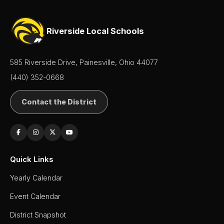
Senior
Class
Riverside Local Schools
SIDE
Leadership
585 Riverside Drive, Painesville, Ohio 44077
(440) 352-0668
Student
Activities
Contact the District
Student
Handbook
Student
Parking
Application
Quick Links
Yearly Calendar
Student
Services
Event Calendar
Teachers
District Snapshot
& Staff