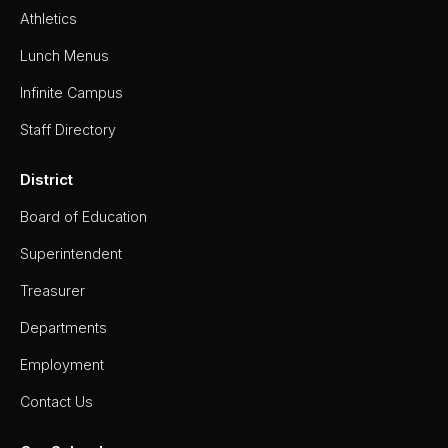
Athletics
Work
Permit
Lunch Menus
Visitor
Infinite Campus
Parking
Map
Staff Directory
Yearbook
District
Board of Education
Superintendent
Treasurer
Departments
Employment
Contact Us