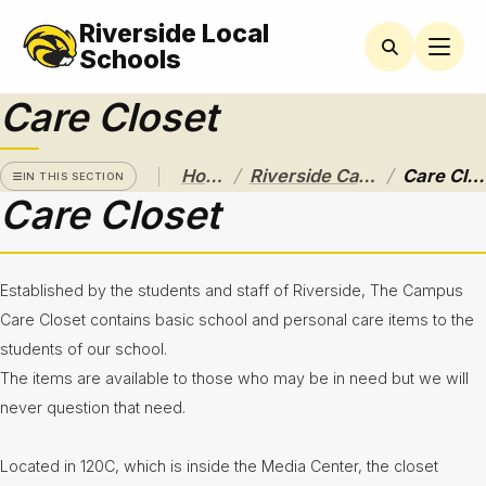
Riverside Local
RIVERSIDE
CAMPUS
Schools
Care Closet
Athletics
Announcements
/
/
Home
Riverside Campus
Care Closet
IN THIS SECTION
Care Closet
Black &
Gold
Calendar
and Bell
Schedules
Established by the students and staff of Riverside, The Campus
Care Closet contains basic school and personal care items to the
Care
Closet
students of our school.
The items are available to those who may be in need but we will
CCP
Central
never question that need.
Community
Located in 120C, which is inside the Media Center, the closet
Service