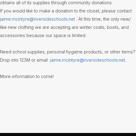
Information
obtains all of its supplies through community donations.
If you would like to make a donation to the closet, please contact
Guidance
jaime.mcintyre@riversideschools.net
. At this time, the only new/
like new clothing we are accepting are winter coats, boots, and
Library
-
accessories because our space is limited.
Media
Center
Need school supplies, personal hygiene products, or other items?
National
Drop into 123M or email
jaime.mcintyre@riversideschools.net
.
Honor
Society
More information to come!
Newsletters
Nutrition
Services
& Lunch
Menus
Recognizing
RHS
Podcast