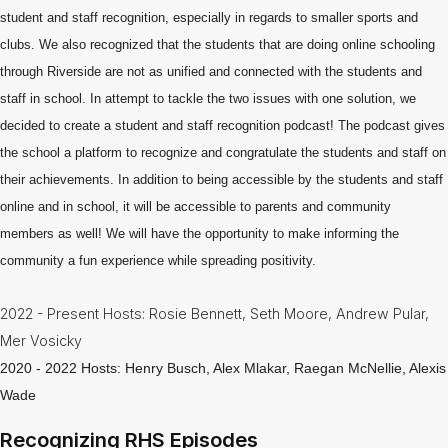
Information
student and staff recognition, especially in regards to smaller sports and
clubs. We also recognized that the students that are doing online schooling
Guidance
through Riverside are not as unified and connected with the students and
Library
staff in school. In attempt to tackle the two issues with one solution, we
-
decided to create a student and staff recognition podcast! The podcast gives
Media
Center
the school a platform to recognize and congratulate the students and staff on
their achievements. In addition to being accessible by the students and staff
National
Honor
online and in school, it will be accessible to parents and community
Society
members as well! We will have the opportunity to make informing the
community a fun experience while spreading positivity.
Newsletters
Nutrition
2022 - Present Hosts: Rosie Bennett, Seth Moore, Andrew Pular,
Services
Mer Vosicky
& Lunch
Menus
2020 - 2022 Hosts: Henry Busch, Alex Mlakar, Raegan McNellie, Alexis
Wade
Recognizing
RHS
Recognizing RHS Episodes
Podcast