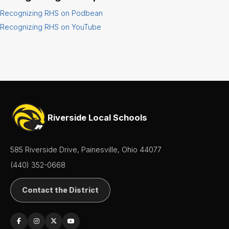
Recognizing RHS on Podbean
Senior
Class
Recognizing RHS on YouTube
SIDE
Leadership
Student
Activities
Student
Riverside Local Schools
Handbook
Student
585 Riverside Drive, Painesville, Ohio 44077
Parking
Application
(440) 352-0668
Student
Contact the District
Services
Teachers
& Staff