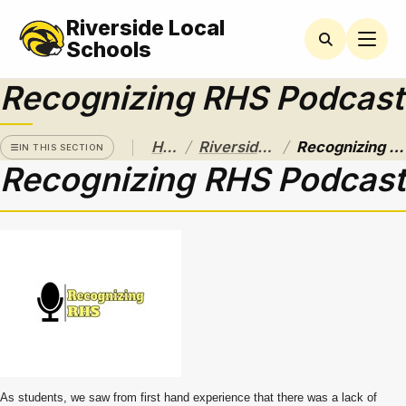
Riverside Local
RIVERSIDE
CAMPUS
Schools
Recognizing RHS Podcast
Athletics
Announcements
/
/
Home
Riverside Campus
Recognizing RHS Podcast
IN THIS SECTION
Recognizing RHS Podcast
Black &
Gold
Calendar
and Bell
Schedules
Care
Closet
CCP
Central
Community
Service
As students, we saw from first hand experience that there was a lack of