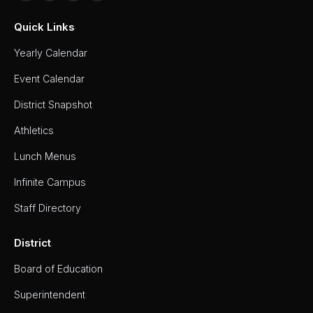
Work
Quick Links
Permit
Yearly Calendar
Visitor
Parking
Event Calendar
Map
District Snapshot
Yearbook
Athletics
Lunch Menus
Infinite Campus
Staff Directory
District
Board of Education
Superintendent