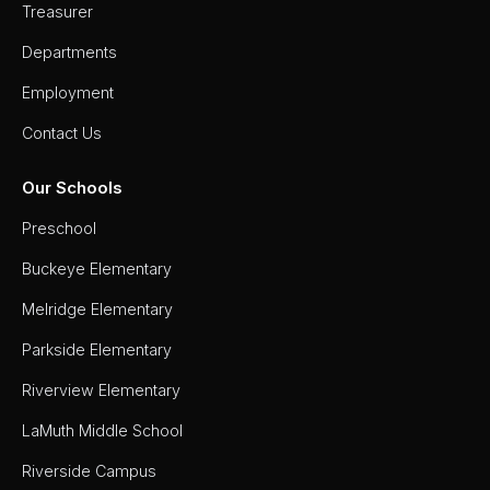
Treasurer
Departments
Employment
Contact Us
Our Schools
Preschool
Buckeye Elementary
Melridge Elementary
Parkside Elementary
Riverview Elementary
LaMuth Middle School
Riverside Campus