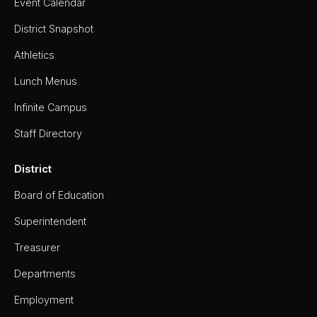
Event Calendar
District Snapshot
Athletics
Lunch Menus
Infinite Campus
Staff Directory
District
Board of Education
Superintendent
Treasurer
Departments
Employment