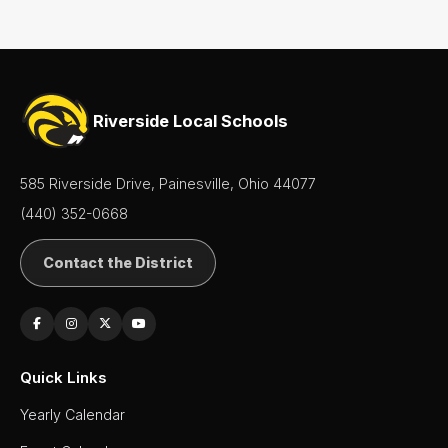
Contact
Us
District
Departments
Riverside Local Schools
Employment
585 Riverside Drive, Painesville, Ohio 44077
Lunch
Menus
(440) 352-0668
Newsletters
Contact the District
Staff
Directory
Superintendent's
Quick Links
Message
Yearly Calendar