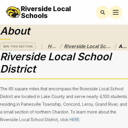
Riverside Local
RIVERSIDE
LOCAL
Schools
SCHOOL
DISTRICT
About
A Pathway
to
/
/
Home
Riverside Local School District
About
Excellence
IN THIS SECTION
Riverside Local School
Athletics
District
About
Board of
Education
The 65 square miles that encompass the Riverside Local School
District are located in Lake County and serve nearly 4,100 students
Calendar
residing in Painesville Township, Concord, Leroy, Grand River, and
a small section of northern Chardon. To learn more about the
Community
Flyers &
Riverside Local School District, click
HERE
.
Events