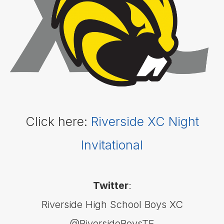
- Boys
Basketball
- Girls
Cross
Country
(Boys &
Girls)
Football
Golf
(Boys
Click here:
Riverside XC Night
&
Girls)
Invitational
Lacrosse
- Boys
Lacrosse
- Girls
Twitter
:
Soccer
- Boys
Riverside High School Boys XC
Soccer
@RiversideBoysTF