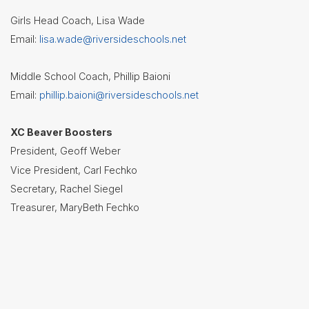
Board of
Education
Girls Head Coach, Lisa Wade
Email:
lisa.wade@riversideschools.net
Calendar
Community
Middle School Coach, Phillip Baioni
Flyers &
Email:
phillip.baioni@riversideschools.net
Events
Contact
XC Beaver Boosters
Us
President, Geoff Weber
Vice President, Carl Fechko
District
Departments
Secretary, Rachel Siegel
Treasurer, MaryBeth Fechko
Employment
Lunch
Menus
Newsletters