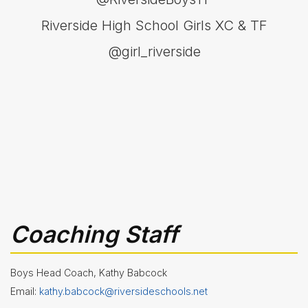
- Girls
Riverside High School Girls XC & TF
Softball
Swim
@girl_riverside
&
Dive
Tennis
(Boys
&
Girls)
Track
&
Field
(Boys
&
Girls)
Volleyball
Coaching Staff
Wrestling
Boys Head Coach, Kathy Babcock
About
Email:
kathy.babcock@riversideschools.net