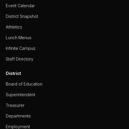
Event Calendar
District Snapshot
Athletics
Lunch Menus
Infinite Campus
Staff Directory
District
Board of Education
Superintendent
Treasurer
Departments
Employment