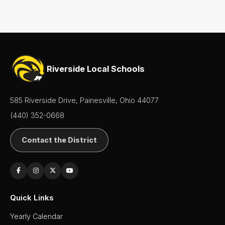
Staff
Directory
Superintendent's
Message
Riverside Local Schools
585 Riverside Drive, Painesville, Ohio 44077
(440) 352-0668
Contact the District
Quick Links
Yearly Calendar