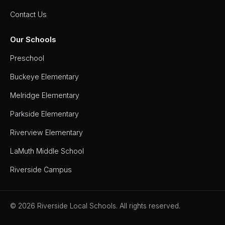
Contact Us
Our Schools
Preschool
Buckeye Elementary
Melridge Elementary
Parkside Elementary
Riverview Elementary
LaMuth Middle School
Riverside Campus
© 2026 Riverside Local Schools. All rights reserved.