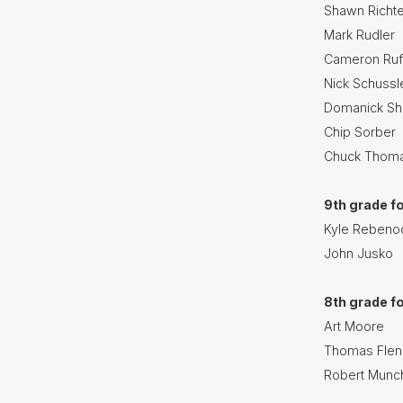
Shawn Richte
Mark Rudler
Cameron Ruf
Nick Schussl
Domanick S
Chip Sorber
Chuck Thom
9th grade f
Kyle Rebeno
John Jusko
8th grade f
Art Moore
Thomas Flen
Robert Munc