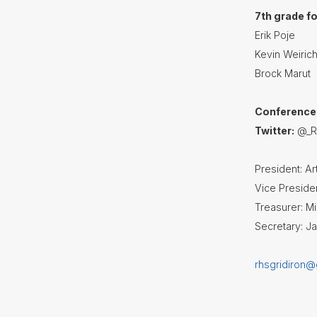
7th grade f
Erik Poje
Kevin Weiric
Brock Marut
Conference
Twitter:
@_RH
President: A
Vice Presiden
Treasurer: 
Secretary: J
rhsgridiron