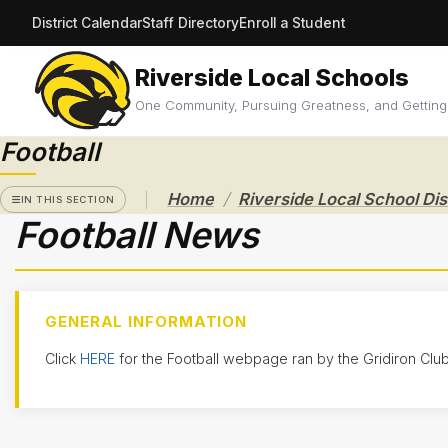
District Calendar
Staff Directory
Enroll a Student
Riverside Local Schools
RIVERSIDE
LOCAL
One Community, Pursuing Greatness, and Getting
SCHOOL
DISTRICT
Football
A Pathway
/
Home
to
IN THIS SECTION
Excellence
Football News
Athletics
Athletic
Eligibility
GENERAL INFORMATION
Purchase
Click
HERE
for the Football webpage ran by the Gridiron Club
Tickets &
Passes
Sport
Schedules