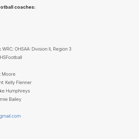
ootball coaches:
h
:
WRC; OHSAA: Division II, Region 3
SFootball
rt Moore
t: Kelly Flenner
Mike Humphreys
amie Bailey
@gmail.com