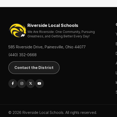
About
Board of
Education
Riverside Local Schools
Calendar
We Are Riverside: One Community, Pursuing
Greatness, and Getting Better Every Day!
Community
585 Riverside Drive, Painesville, Ohio 44077
Flyers &
Events
(440) 352-0668
Contact
Contact the District
Us
District
Departments
Employment
Lunch
Menus
© 2026 Riverside Local Schools. All rights reserved.