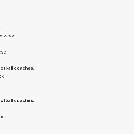
r
f
er
herwood
asen
ootball coaches:
ck
ootball coaches:
ner
h