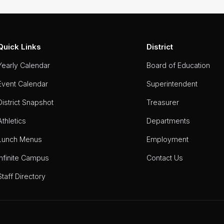
Quick Links
District
Yearly Calendar
Board of Education
Event Calendar
Superintendent
District Snapshot
Treasurer
Athletics
Departments
Lunch Menus
Employment
Infinite Campus
Contact Us
Staff Directory