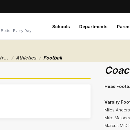
Schools
Departments
Paren
 Better Every Day
/
/
Riverside Local School District
Athletics
Football
Coach
Head Footba
Varsity Foo
.
Miles Ander
Mike Malone
Marcus McCa