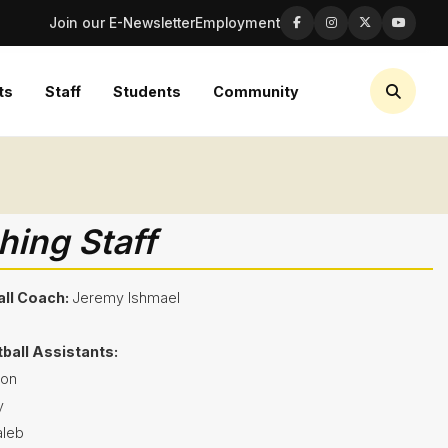
Join our E-Newsletter
Employment
ts
Staff
Students
Community
ing Staff
ll Coach:
Jeremy Ishmael
tball Assistants:
son
y
leb