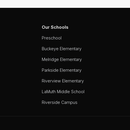
Our Schools
Preschool
Buckeye Elementary
Melridge Elementary
Parkside Elementary
Riverview Elementary
LaMuth Middle School
Riverside Campus