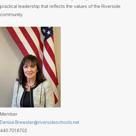
practical leadership that reflects the values of the Riverside
community.
Member
Denise.Brewster@riversideschools.net
440.701.6702