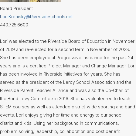
Board
Board President
Meetings
(Video)
Lori.Krenisky@Riversideschools.net
440.725.6600
Board
Committee
Meetings
(Video)
Lori was elected to the Riverside Board of Education in November
of 2019 and re-elected for a second term in November of 2023.
Calendar
She has been employed at Progressive Insurance for the past 24
years and is a certified Project Manager and Change Manager. Lori
Community
Flyers &
has been involved in Riverside initiatives for years. She has
Events
served as the president of the Leroy School Association and the
Riverside Parent Teacher Alliance and was also the Co-Chair of
Contact
Us
the Bond Levy Committee in 2016. She has volunteered to teach
STEM courses as well as attended district-wide sporting and band
District
Departments
events. Lori enjoys giving her time and energy to our school
district and kids. Using her background in communications,
Employment
problem solving, leadership, collaboration and cost benefit