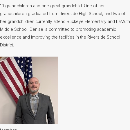
10 grandchildren and one great grandchild. One of her
grandchildren graduated from Riverside High School, and two of
her grandchildren currently attend Buckeye Elementary and LaMuth
Middle School. Denise is committed to promoting academic
excellence and improving the facilities in the Riverside School
District.