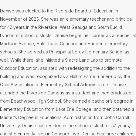
Denise was elected to the Riverside Board of Education in
November of 2023. She was an elementary teacher and principal
for 42 years in the Riverside, West Geauga and South Euclid
Lyndhurst school districts. Denise began her career as a teacher at
Madison Avenue, Hale Road, Concord and Hadden elementary
schools. She served as Principal at Leroy Elementary School as
well. While there, she initiated a 9 acre Land Lab to promote
Outdoor Education, assisted with redesigning the addition to the
building and was recognized as a Hall of Fame runner-up by the
Ohio Association of Elementary School Administrators. Denise
attended the Riverside Campus as a student and then graduated
from Beachwood High School. She earned a bachelor’s degree in
Elementary Education from Lake Erie College, and then obtained a
Master’s Degree in Educational Administration from John Carroll
University. Denise has resided in the school district for 57 years,
and she currently lives in Concord Twp. Denise has three children,