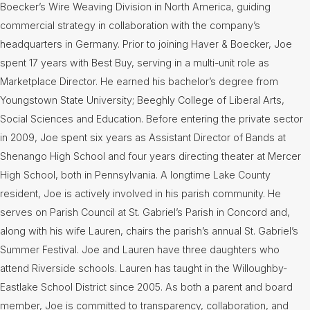
Boecker’s Wire Weaving Division in North America, guiding
commercial strategy in collaboration with the company’s
headquarters in Germany. Prior to joining Haver & Boecker, Joe
spent 17 years with Best Buy, serving in a multi-unit role as
Marketplace Director. He earned his bachelor’s degree from
Youngstown State University; Beeghly College of Liberal Arts,
Social Sciences and Education. Before entering the private sector
in 2009, Joe spent six years as Assistant Director of Bands at
Shenango High School and four years directing theater at Mercer
High School, both in Pennsylvania. A longtime Lake County
resident, Joe is actively involved in his parish community. He
serves on Parish Council at St. Gabriel’s Parish in Concord and,
along with his wife Lauren, chairs the parish’s annual St. Gabriel’s
Summer Festival. Joe and Lauren have three daughters who
attend Riverside schools. Lauren has taught in the Willoughby-
Eastlake School District since 2005. As both a parent and board
member, Joe is committed to transparency, collaboration, and