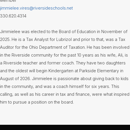
Member
jimmielee.vires@riversideschools.net
330.620.4314
Jimmielee was elected to the Board of Education in November of
2025. He is a Tax Analyst for Lubrizol and prior to that, was a Tax
Auditor for the Ohio Department of Taxation. He has been involved
in the Riverside community for the past 10 years as his wife, Ali, is
a Riverside teacher and former coach. They have two daughters
and the oldest will begin Kindergarten at Parkside Elementary in
August of 2026. Jimmielee is passionate about giving back to kids
in the community, and was a coach himself for six years. This
calling, as well as his career in tax and finance, were what inspired
him to pursue a position on the board.