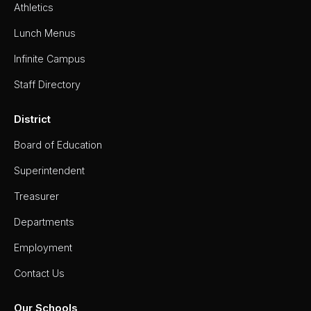
Athletics
Lunch Menus
Infinite Campus
Staff Directory
District
Board of Education
Superintendent
Treasurer
Departments
Employment
Contact Us
Our Schools