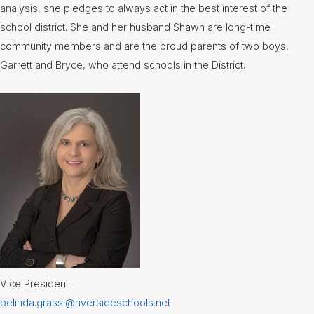
analysis, she pledges to always act in the best interest of the
Lunch
Menus
school district. She and her husband Shawn are long-time
community members and are the proud parents of two boys,
Newsletters
Garrett and Bryce, who attend schools in the District.
Staff
Directory
Superintendent's
Message
Vice President
belinda.grassi@riversideschools.net