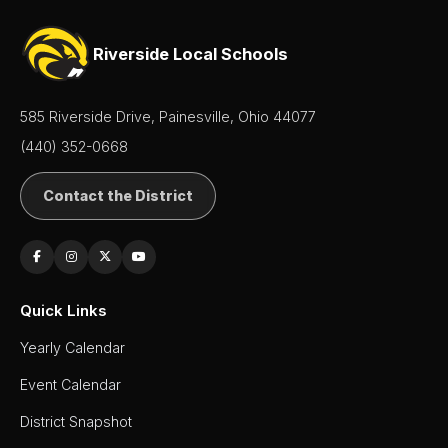
Riverside Local Schools
585 Riverside Drive, Painesville, Ohio 44077
(440) 352-0668
Contact the District
Quick Links
Yearly Calendar
Event Calendar
District Snapshot