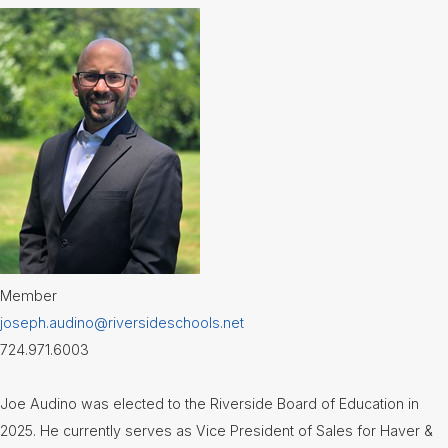
Member
joseph.audino@riversideschools.net
724.971.6003
Joe Audino was elected to the Riverside Board of Education in
2025. He currently serves as Vice President of Sales for Haver &