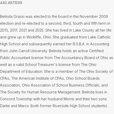
440.487.1599
Belinda Grassi was elected to the board in the November 2009
election and re-elected to a second, third, fourth and fifth term in
2013, 2017, 2021 and 2025. She has lived in Lake County all her life
and grew up in Wickliffe, Ohio. She graduated from Lake Catholic
High School and subsequently earned her B.S.B.A. in Accounting
from John Carroll University. Belinda holds an active Certified
Public Accountant license from The Accountancy Board of Ohio as
well as a valid School Treasurer's license from The Ohio
Department of Education. She is a member of The Ohio Society of
CPAs, The American Institute of CPAs, Ohio School Boards
Association, Ohio Association of School Business Officials, and
The Society for Human Resource Management. Belinda lives in
Concord Township with her husband Morris and their two sons
Dante and Marco (both former Riverside High School students).