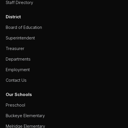
Staff Directory
Staff
Directory
District
Superintendent's
Message
Board of Education
Superintendent
Treasurer
Departments
Employment
Contact Us
Our Schools
Preschool
Buckeye Elementary
Melridge Elementary