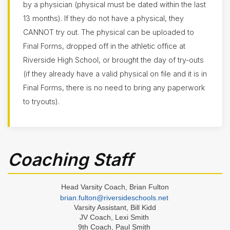
by a physician (physical must be dated within the last
- Boys
13 months). If they do not have a physical, they
Basketball
- Girls
CANNOT try out. The physical can be uploaded to
Final Forms, dropped off in the athletic office at
Cross
Country
Riverside High School, or brought the day of try-outs
(Boys &
Girls)
(if they already have a valid physical on file and it is in
Final Forms, there is no need to bring any paperwork
Football
to tryouts).
Golf
(Boys
&
Girls)
Lacrosse
Coaching Staff
- Boys
Lacrosse
- Girls
Head Varsity Coach, Brian Fulton
Soccer
brian.fulton@riversideschools.net
- Boys
Varsity Assistant, Bill Kidd
JV Coach, Lexi Smith
Soccer
9th Coach, Paul Smith