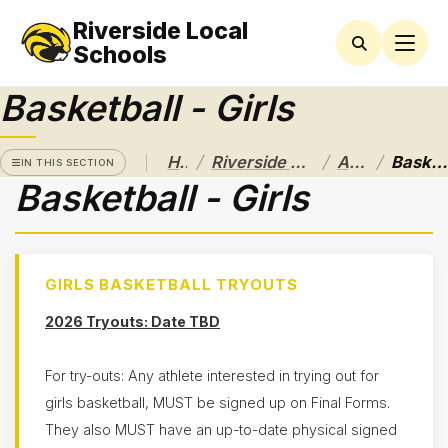
Riverside Local
RIVERSIDE
LOCAL
Schools
SCHOOL
DISTRICT
Basketball - Girls
A Pathway
to
/
/
/
Home
Riverside Local School District
Athletics
Basketball - Girls
Excellence
IN THIS SECTION
Basketball - Girls
Athletics
Athletic
Eligibility
GIRLS BASKETBALL TRYOUTS
Purchase
Tickets &
2026 Tryouts: Date TBD
Passes
Sport
Schedules
For try-outs: Any athlete interested in trying out for
girls basketball, MUST be signed up on Final Forms.
Baseball
They also MUST have an up-to-date physical signed
Basketball