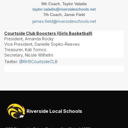
- Girls
8th Coach, Taylor Valaitis
taylor.valaitis@riversideschools.net
Softball
7th Coach, Jamie Field
Swim
james.field@riversideschools.net
&
Dive
Courtside Club Boosters (Girls Basketball)
Tennis
President, Amanda Rocky
(Boys
Vice President, Danielle Sopko-Reeves
&
Treasurer, Kati Tomco
Girls)
Secretary, Nicole Wilhelm
Track
Twitter:
@RHSCourtsideCLB
&
Field
(Boys
&
Girls)
Volleyball
Wrestling
Riverside Local Schools
About