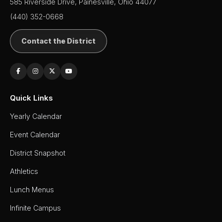
Board of
585 Riverside Drive, Painesville, Ohio 44077
Education
(440) 352-0668
Calendar
Contact the District
Community
Flyers &
Events
Contact
Quick Links
Us
Yearly Calendar
District
Departments
Event Calendar
Employment
District Snapshot
Athletics
Lunch
Menus
Lunch Menus
Newsletters
Infinite Campus